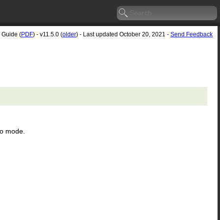
 Guide (
PDF
) - v11.5.0 (
older
) - Last updated October 20, 2021 -
Send Feedback
ro mode.