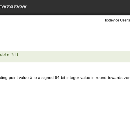
libdevice User's
uble %f) 

ating point value
x
to a signed 64-bit integer value in round-towards-ze