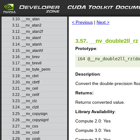
3.7. __nv_asinf
3.8. __nv_asinh
search
3.9. __nv_asinhf
3.10. __nv_atan
< Previous
|
Next >
3.11. __nv_atan2
3.12. __nv_atan2f
3.13. __nv_atanf
3.57. __nv_double2ll_rz
3.14. __nv_atanh
Prototype
:
3.15. __nv_atanhf
3.16. __nv_brev
i64 @__nv_double2ll_rz(do
3.17. __nv_brevll
3.18. __nv_byte_perm
Description
:
3.19. __nv_cbrt
3.20. __nv_cbrtf
Convert the double-precision flo
3.21. __nv_ceil
Returns:
3.22. __nv_ceilf
3.23. __nv_clz
Returns converted value.
3.24. __nv_clzll
Library Availability
:
3.25. __nv_copysign
3.26. __nv_copysignf
Compute 2.0: Yes
3.27. __nv_cos
Compute 3.0: Yes
3.28. __nv_cosf
3.29. __nv_cosh
Compute 3.5: Yes