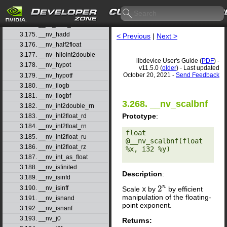
3.172. __nv_fsub_rn
3.173. __nv_fsub_ru
3.174. __nv_fsub_rz
3.175. __nv_hadd
< Previous
|
Next >
3.176. __nv_half2float
3.177. __nv_hiloint2double
libdevice User's Guide (
PDF
) -
3.178. __nv_hypot
v11.5.0 (
older
) - Last updated
October 20, 2021 -
Send Feedback
3.179. __nv_hypotf
3.180. __nv_ilogb
3.181. __nv_ilogbf
3.268. __nv_scalbnf
3.182. __nv_int2double_rn
Prototype
:
3.183. __nv_int2float_rd
3.184. __nv_int2float_rn
float 
3.185. __nv_int2float_ru
@__nv_scalbnf(float 
3.186. __nv_int2float_rz
%x, i32 %y) 

3.187. __nv_int_as_float
3.188. __nv_isfinited
Description
:
3.189. __nv_isinfd
n
2
3.190. __nv_isinff
Scale
x
by
by efficient
2
n
manipulation of the floating-
3.191. __nv_isnand
point exponent.
3.192. __nv_isnanf
3.193. __nv_j0
Returns: