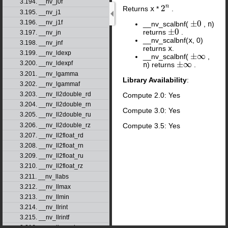
3.194. __nv_j0f
n
2
Returns
x
*
.
2
n
3.195. __nv_j1
±
0
3.196. __nv_j1f
__nv_scalbnf(
,
n
)
±
0
±
0
returns
.
±
0
3.197. __nv_jn
__nv_scalbnf(
x
, 0)
3.198. __nv_jnf
returns
x
.
3.199. __nv_ldexp
±
∞
__nv_scalbnf(
,
±
∞
±
∞
3.200. __nv_ldexpf
n
) returns
.
±
∞
3.201. __nv_lgamma
Library Availability
:
3.202. __nv_lgammaf
3.203. __nv_ll2double_rd
Compute 2.0: Yes
3.204. __nv_ll2double_rn
Compute 3.0: Yes
3.205. __nv_ll2double_ru
3.206. __nv_ll2double_rz
Compute 3.5: Yes
3.207. __nv_ll2float_rd
3.208. __nv_ll2float_rn
3.209. __nv_ll2float_ru
3.210. __nv_ll2float_rz
3.211. __nv_llabs
3.212. __nv_llmax
3.213. __nv_llmin
3.214. __nv_llrint
3.215. __nv_llrintf
3.216. __nv_llround