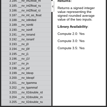
Returns:
3.184. __nv_int2float_rn
3.185. __nv_int2float_ru
Returns a signed integer
3.186. __nv_int2float_rz
value representing the
signed rounded average
3.187. __nv_int_as_float
value of the two inputs.
3.188. __nv_isfinited
3.189. __nv_isinfd
Library Availability
:
3.190. __nv_isinff
Compute 2.0: Yes
3.191. __nv_isnand
3.192. __nv_isnanf
Compute 3.0: Yes
3.193. __nv_j0
Compute 3.5: Yes
3.194. __nv_j0f
3.195. __nv_j1
3.196. __nv_j1f
3.197. __nv_jn
3.198. __nv_jnf
3.199. __nv_ldexp
3.200. __nv_ldexpf
3.201. __nv_lgamma
3.202. __nv_lgammaf
3.203. __nv_ll2double_rd
3.204. __nv_ll2double_rn
3.205. __nv_ll2double_ru
3.206. __nv_ll2double_rz