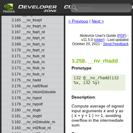
3.162. __nv_frcp_ru
3.163. __nv_frcp_rz
3.164. __nv_frexp
3.165. __nv_frexpf
< Previous
|
Next >
3.166. __nv_frsqrt_rn
3.167. __nv_fsqrt_rd
libdevice User's Guide (
PDF
) -
3.168. __nv_fsqrt_rn
v11.5.0 (
older
) - Last updated
October 20, 2021 -
Send Feedback
3.169. __nv_fsqrt_ru
3.170. __nv_fsqrt_rz
3.171. __nv_fsub_rd
3.258. __nv_rhadd
3.172. __nv_fsub_rn
Prototype
:
3.173. __nv_fsub_ru
3.174. __nv_fsub_rz
i32 @__nv_rhadd(i32 
3.175. __nv_hadd
%x, i32 %y) 

3.176. __nv_half2float
3.177. __nv_hiloint2double
Description
:
3.178. __nv_hypot
3.179. __nv_hypotf
Compute average of signed
3.180. __nv_ilogb
input arguments
x
and
y
as
(
x
+
y
+ 1 ) >> 1, avoiding
3.181. __nv_ilogbf
overflow in the intermediate
3.182. __nv_int2double_rn
sum.
3.183. __nv_int2float_rd