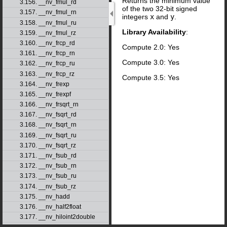
Returns the minimum value
3.156. __nv_fmul_rd
of the two 32-bit signed
3.157. __nv_fmul_rn
integers
x
and
y
.
3.158. __nv_fmul_ru
Library Availability
:
3.159. __nv_fmul_rz
3.160. __nv_frcp_rd
Compute 2.0: Yes
3.161. __nv_frcp_rn
Compute 3.0: Yes
3.162. __nv_frcp_ru
3.163. __nv_frcp_rz
Compute 3.5: Yes
3.164. __nv_frexp
3.165. __nv_frexpf
3.166. __nv_frsqrt_rn
3.167. __nv_fsqrt_rd
3.168. __nv_fsqrt_rn
3.169. __nv_fsqrt_ru
3.170. __nv_fsqrt_rz
3.171. __nv_fsub_rd
3.172. __nv_fsub_rn
3.173. __nv_fsub_ru
3.174. __nv_fsub_rz
3.175. __nv_hadd
3.176. __nv_half2float
3.177. __nv_hiloint2double