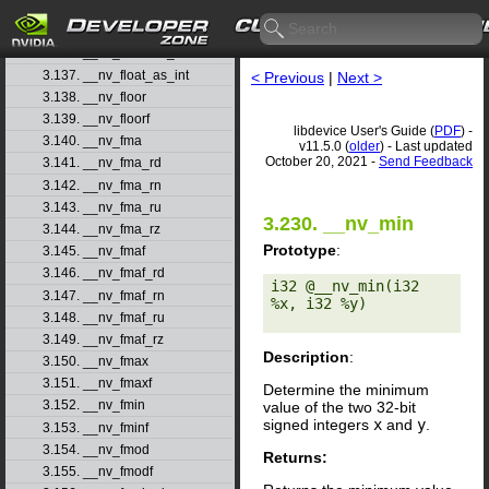
3.134. __nv_float2ull_rn
3.135. __nv_float2ull_ru
3.136. __nv_float2ull_rz
3.137. __nv_float_as_int
< Previous
|
Next >
3.138. __nv_floor
3.139. __nv_floorf
libdevice User's Guide (
PDF
) -
3.140. __nv_fma
v11.5.0 (
older
) - Last updated
October 20, 2021 -
Send Feedback
3.141. __nv_fma_rd
3.142. __nv_fma_rn
3.143. __nv_fma_ru
3.230. __nv_min
3.144. __nv_fma_rz
Prototype
:
3.145. __nv_fmaf
3.146. __nv_fmaf_rd
i32 @__nv_min(i32 
3.147. __nv_fmaf_rn
%x, i32 %y) 

3.148. __nv_fmaf_ru
3.149. __nv_fmaf_rz
Description
:
3.150. __nv_fmax
3.151. __nv_fmaxf
Determine the minimum
3.152. __nv_fmin
value of the two 32-bit
signed integers
x
and
y
.
3.153. __nv_fminf
3.154. __nv_fmod
Returns:
3.155. __nv_fmodf