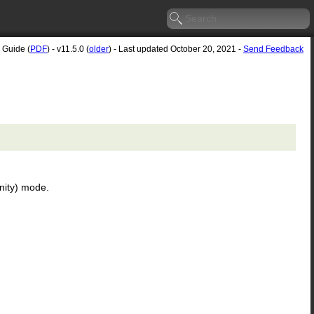
 Guide (
PDF
) - v11.5.0 (
older
) - Last updated October 20, 2021 -
Send Feedback
inity) mode.