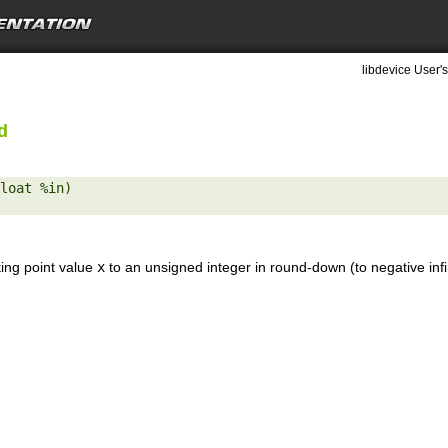
libdevice User's
d
loat %in) 

ting point value
x
to an unsigned integer in round-down (to negative inf