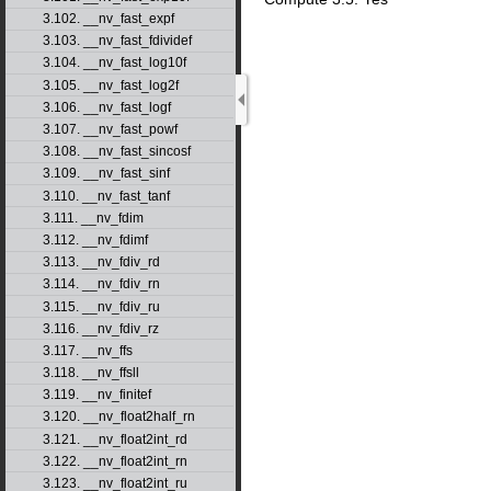
3.102. __nv_fast_expf
3.103. __nv_fast_fdividef
3.104. __nv_fast_log10f
3.105. __nv_fast_log2f
3.106. __nv_fast_logf
3.107. __nv_fast_powf
3.108. __nv_fast_sincosf
3.109. __nv_fast_sinf
3.110. __nv_fast_tanf
3.111. __nv_fdim
3.112. __nv_fdimf
3.113. __nv_fdiv_rd
3.114. __nv_fdiv_rn
3.115. __nv_fdiv_ru
3.116. __nv_fdiv_rz
3.117. __nv_ffs
3.118. __nv_ffsll
3.119. __nv_finitef
3.120. __nv_float2half_rn
3.121. __nv_float2int_rd
3.122. __nv_float2int_rn
3.123. __nv_float2int_ru