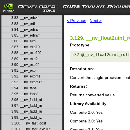
3.79. __nv_erfcinv
3.80. __nv_erfcinvf
search
3.81. __nv_erfcx
3.82. __nv_erfcxf
< Previous
|
Next >
3.83. __nv_erff
3.84. __nv_erfinv
3.85. __nv_erfinvf
3.129. __nv_float2uint_r
3.86. __nv_exp
Prototype
:
3.87. __nv_exp10
3.88. __nv_exp10f
i32 @__nv_float2uint_rd(f
3.89. __nv_exp2
3.90. __nv_exp2f
Description
:
3.91. __nv_expf
3.92. __nv_expm1
Convert the single-precision floa
3.93. __nv_expm1f
Returns:
3.94. __nv_fabs
3.95. __nv_fabsf
Returns converted value.
3.96. __nv_fadd_rd
Library Availability
:
3.97. __nv_fadd_rn
3.98. __nv_fadd_ru
Compute 2.0: Yes
3.99. __nv_fadd_rz
Compute 3.0: Yes
3.100. __nv_fast_cosf
3.101. __nv_fast_exp10f
Compute 3.5: Yes