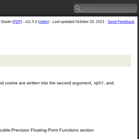
 Guide (
PDF
) - v11.5.0 (
older
) - Last updated October 20, 2021 -
Send Feedback
nd cosine are written into the second argument,
sptr
, and,
le-Precision Floating-Point Functions section.