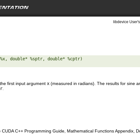
libdevice User's
%x, double* %sptr, double* %cptr) 

the first input argument
x
(measured in radians). The results for sine a
r
.
e CUDA C++ Programming Guide, Mathematical Functions Appendix, Doub