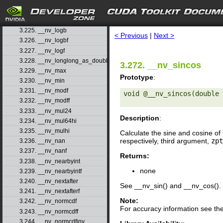
3.222. __nv_log1pf
3.223. __nv_log2
search
3.224. __nv_log2f
3.225. __nv_logb
< Previous
|
Next >
3.226. __nv_logbf
3.227. __nv_logf
3.228. __nv_longlong_as_double
3.272. __nv_sincos
3.229. __nv_max
Prototype
:
3.230. __nv_min
3.231. __nv_modf
void @__nv_sincos(double 
3.232. __nv_modff
3.233. __nv_mul24
Description
:
3.234. __nv_mul64hi
3.235. __nv_mulhi
Calculate the sine and cosine of 
respectively, third argument,
zpt
3.236. __nv_nan
3.237. __nv_nanf
Returns:
3.238. __nv_nearbyint
none
3.239. __nv_nearbyintf
3.240. __nv_nextafter
See __nv_sin() and __nv_cos().
3.241. __nv_nextafterf
Note:
3.242. __nv_normcdf
For accuracy information see th
3.243. __nv_normcdff
3.244. __nv_normcdfinv