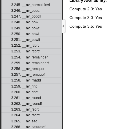
Library Availability
:
3.245. __nv_normcdfinvf
Compute 2.0: Yes
3.246. __nv_popc
3.247. __nv_popcll
Compute 3.0: Yes
3.248. __nv_pow
Compute 3.5: Yes
3.249. __nv_powf
3.250. __nv_powi
3.251. __nv_powif
3.252. __nv_rcbrt
3.253. __nv_rcbrtf
3.254. __nv_remainder
3.255. __nv_remainderf
3.256. __nv_remquo
3.257. __nv_remquof
3.258. __nv_rhadd
3.259. __nv_rint
3.260. __nv_rintf
3.261. __nv_round
3.262. __nv_roundf
3.263. __nv_rsqrt
3.264. __nv_rsqrtf
3.265. __nv_sad
3.266. __nv_saturatef