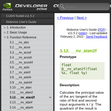
CUDA Toolkit v11.5.2
< Previous
|
Next >
libdevice User's Guide
1. Introduction
▷
libdevice User's Guide (
PDF
) -
2. Basic Usage
▷
v11.5.2 (
older
) - Last updated
February 2, 2022 -
Send Feedback
3. Function Reference
▽
3.1. __nv_abs
3.2. __nv_acos
3.12. __nv_atan2f
3.3. __nv_acosf
Prototype
:
3.4. __nv_acosh
3.5. __nv_acoshf
float 
3.6. __nv_asin
@__nv_atan2f(float 
3.7. __nv_asinf
%x, float %y) 

3.8. __nv_asinh
3.9. __nv_asinhf
Description
:
3.10. __nv_atan
Calculate the principal value
3.11. __nv_atan2
of the arc tangent of the
3.12. __nv_atan2f
ratio of first and second
3.13. __nv_atanf
input arguments
x
/
y
. The
3.14. __nv_atanh
quadrant of the result is