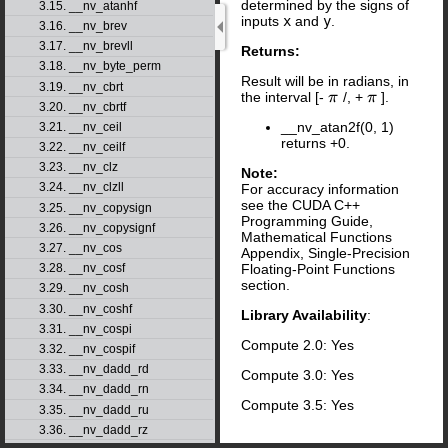
determined by the signs of
3.15. __nv_atanhf
inputs
x
and
y
.
3.16. __nv_brev
3.17. __nv_brevll
Returns:
3.18. __nv_byte_perm
Result will be in radians, in
3.19. __nv_cbrt
the interval [-
/, +
].
π
π
π
π
3.20. __nv_cbrtf
__nv_atan2f(0, 1)
3.21. __nv_ceil
returns +0.
3.22. __nv_ceilf
3.23. __nv_clz
Note:
3.24. __nv_clzll
For accuracy information
see the CUDA C++
3.25. __nv_copysign
Programming Guide,
3.26. __nv_copysignf
Mathematical Functions
3.27. __nv_cos
Appendix, Single-Precision
Floating-Point Functions
3.28. __nv_cosf
section.
3.29. __nv_cosh
3.30. __nv_coshf
Library Availability
:
3.31. __nv_cospi
Compute 2.0: Yes
3.32. __nv_cospif
3.33. __nv_dadd_rd
Compute 3.0: Yes
3.34. __nv_dadd_rn
Compute 3.5: Yes
3.35. __nv_dadd_ru
3.36. __nv_dadd_rz