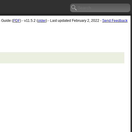
s Guide (
PDF
) - v11.5.2 (
older
) - Last updated February 2, 2022 -
Send Feedback