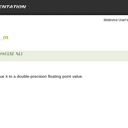
libdevice User'
e_rn
rn(i32 %i) 

lue
x
to a double-precision floating point value.