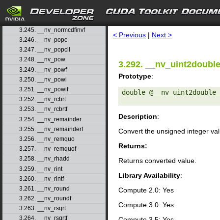
3.242. __nv_normcdf
3.243. __nv_normcdff
search
3.244. __nv_normcdfinv
3.245. __nv_normcdfinvf
< Previous
|
Next >
3.246. __nv_popc
3.247. __nv_popcll
3.248. __nv_pow
3.292. __nv_uint2doubl
3.249. __nv_powf
Prototype
:
3.250. __nv_powi
3.251. __nv_powif
double @__nv_uint2double_
3.252. __nv_rcbrt
3.253. __nv_rcbrtf
Description
:
3.254. __nv_remainder
3.255. __nv_remainderf
Convert the unsigned integer va
3.256. __nv_remquo
Returns:
3.257. __nv_remquof
3.258. __nv_rhadd
Returns converted value.
3.259. __nv_rint
Library Availability
:
3.260. __nv_rintf
3.261. __nv_round
Compute 2.0: Yes
3.262. __nv_roundf
Compute 3.0: Yes
3.263. __nv_rsqrt
3.264. __nv_rsqrtf
Compute 3.5: Yes