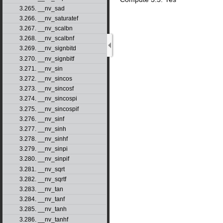
3.265. __nv_sad
3.266. __nv_saturatef
3.267. __nv_scalbn
3.268. __nv_scalbnf
3.269. __nv_signbitd
3.270. __nv_signbitf
3.271. __nv_sin
3.272. __nv_sincos
3.273. __nv_sincosf
3.274. __nv_sincospi
3.275. __nv_sincospif
3.276. __nv_sinf
3.277. __nv_sinh
3.278. __nv_sinhf
3.279. __nv_sinpi
3.280. __nv_sinpif
3.281. __nv_sqrt
3.282. __nv_sqrtf
3.283. __nv_tan
3.284. __nv_tanf
3.285. __nv_tanh
3.286. __nv_tanhf