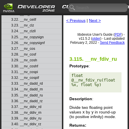
3.19. __nv_cbrt
3.20. __nv_cbrtf
3.21. __nv_ceil
3.22. __nv_ceilf
< Previous
|
Next >
3.23. __nv_clz
3.24. __nv_clzll
libdevice User's Guide (
PDF
) -
3.25. __nv_copysign
v11.5.2 (
older
) - Last updated
February 2, 2022 -
Send Feedback
3.26. __nv_copysignf
3.27. __nv_cos
3.28. __nv_cosf
3.115. __nv_fdiv_ru
3.29. __nv_cosh
Prototype
:
3.30. __nv_coshf
3.31. __nv_cospi
float 
3.32. __nv_cospif
@__nv_fdiv_ru(float 
3.33. __nv_dadd_rd
%x, float %y) 

3.34. __nv_dadd_rn
3.35. __nv_dadd_ru
Description
:
3.36. __nv_dadd_rz
3.37. __nv_ddiv_rd
Divide two floating point
values
x
by
y
in round-up
3.38. __nv_ddiv_rn
(to positive infinity) mode.
3.39. __nv_ddiv_ru
3.40. __nv_ddiv_rz
Returns: