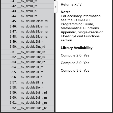
3.41. __nv_dmul_rd
Returns
x
/
y
.
3.42. __nv_dmul_rn
3.43. __nv_dmul_ru
Note:
For accuracy information
3.44. __nv_dmul_rz
see the CUDA C++
3.45. __nv_double2float_rd
Programming Guide,
3.46. __nv_double2float_rn
Mathematical Functions
3.47. __nv_double2float_ru
Appendix, Single-Precision
Floating-Point Functions
3.48. __nv_double2float_rz
section.
3.49. __nv_double2hiint
3.50. __nv_double2int_rd
Library Availability
:
3.51. __nv_double2int_rn
Compute 2.0: Yes
3.52. __nv_double2int_ru
3.53. __nv_double2int_rz
Compute 3.0: Yes
3.54. __nv_double2ll_rd
Compute 3.5: Yes
3.55. __nv_double2ll_rn
3.56. __nv_double2ll_ru
3.57. __nv_double2ll_rz
3.58. __nv_double2loint
3.59. __nv_double2uint_rd
3.60. __nv_double2uint_rn
3.61. __nv_double2uint_ru
3.62. __nv_double2uint_rz
3.63. __nv_double2ull_rd