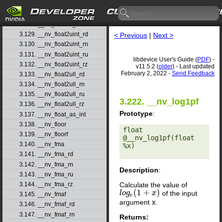
3.126. __nv_float2ll_rn
3.127. __nv_float2ll_ru
3.128. __nv_float2ll_rz
3.129. __nv_float2uint_rd
< Previous
|
Next >
3.130. __nv_float2uint_rn
3.131. __nv_float2uint_ru
libdevice User's Guide (
PDF
) -
3.132. __nv_float2uint_rz
v11.5.2 (
older
) - Last updated
February 2, 2022 -
Send Feedback
3.133. __nv_float2ull_rd
3.134. __nv_float2ull_rn
3.135. __nv_float2ull_ru
3.222. __nv_log1pf
3.136. __nv_float2ull_rz
Prototype
:
3.137. __nv_float_as_int
3.138. __nv_floor
float 
3.139. __nv_floorf
@__nv_log1pf(float 
3.140. __nv_fma
%x) 

3.141. __nv_fma_rd
3.142. __nv_fma_rn
Description
:
3.143. __nv_fma_ru
Calculate the value of
3.144. __nv_fma_rz
(
1
+
)
of the input
l
l
o
o
g
g
e
(
1
+
x
)
x
3.145. __nv_fmaf
e
argument
x
.
3.146. __nv_fmaf_rd
3.147. __nv_fmaf_rn
Returns: