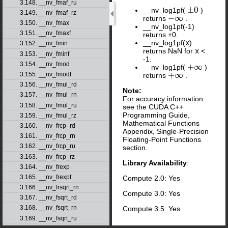
3.148. __nv_fmaf_ru
±
0
__nv_log1pf(
)
±
0
3.149. __nv_fmaf_rz
−
∞
returns
.
−
∞
3.150. __nv_fmax
__nv_log1pf(-1)
3.151. __nv_fmaxf
returns +0.
__nv_log1pf(
x
)
3.152. __nv_fmin
returns NaN for
x
<
3.153. __nv_fminf
-1.
3.154. __nv_fmod
+
∞
__nv_log1pf(
)
+
∞
+
∞
3.155. __nv_fmodf
returns
.
+
∞
3.156. __nv_fmul_rd
Note:
3.157. __nv_fmul_rn
For accuracy information
3.158. __nv_fmul_ru
see the CUDA C++
Programming Guide,
3.159. __nv_fmul_rz
Mathematical Functions
3.160. __nv_frcp_rd
Appendix, Single-Precision
3.161. __nv_frcp_rn
Floating-Point Functions
3.162. __nv_frcp_ru
section.
3.163. __nv_frcp_rz
Library Availability
:
3.164. __nv_frexp
3.165. __nv_frexpf
Compute 2.0: Yes
3.166. __nv_frsqrt_rn
Compute 3.0: Yes
3.167. __nv_fsqrt_rd
3.168. __nv_fsqrt_rn
Compute 3.5: Yes
3.169. __nv_fsqrt_ru