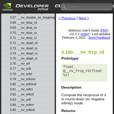
3.64. __nv_double2ull_rn
3.65. __nv_double2ull_ru
3.66. __nv_double2ull_rz
3.67. __nv_double_as_longlong
< Previous
|
Next >
3.68. __nv_drcp_rd
3.69. __nv_drcp_rn
libdevice User's Guide (
PDF
) -
3.70. __nv_drcp_ru
v11.5.2 (
older
) - Last updated
February 2, 2022 -
Send Feedback
3.71. __nv_drcp_rz
3.72. __nv_dsqrt_rd
3.73. __nv_dsqrt_rn
3.160. __nv_frcp_rd
3.74. __nv_dsqrt_ru
Prototype
:
3.75. __nv_dsqrt_rz
3.76. __nv_erf
float 
3.77. __nv_erfc
@__nv_frcp_rd(float 
3.78. __nv_erfcf
%x) 

3.79. __nv_erfcinv
3.80. __nv_erfcinvf
Description
:
3.81. __nv_erfcx
3.82. __nv_erfcxf
Compute the reciprocal of
x
in round-down (to negative
3.83. __nv_erff
infinity) mode.
3.84. __nv_erfinv
3.85. __nv_erfinvf
Returns: