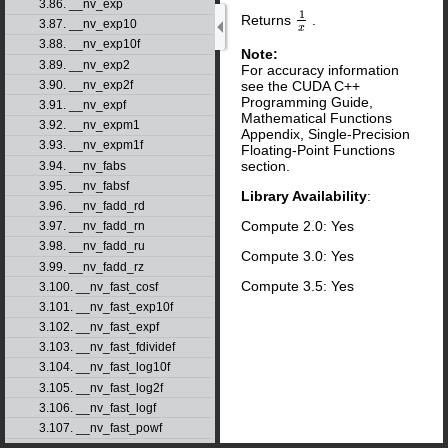
3.86. __nv_exp
1
Returns
.
1
x
3.87. __nv_exp10
x
3.88. __nv_exp10f
Note:
3.89. __nv_exp2
For accuracy information
see the CUDA C++
3.90. __nv_exp2f
Programming Guide,
3.91. __nv_expf
Mathematical Functions
3.92. __nv_expm1
Appendix, Single-Precision
3.93. __nv_expm1f
Floating-Point Functions
section.
3.94. __nv_fabs
3.95. __nv_fabsf
Library Availability
:
3.96. __nv_fadd_rd
Compute 2.0: Yes
3.97. __nv_fadd_rn
3.98. __nv_fadd_ru
Compute 3.0: Yes
3.99. __nv_fadd_rz
Compute 3.5: Yes
3.100. __nv_fast_cosf
3.101. __nv_fast_exp10f
3.102. __nv_fast_expf
3.103. __nv_fast_fdividef
3.104. __nv_fast_log10f
3.105. __nv_fast_log2f
3.106. __nv_fast_logf
3.107. __nv_fast_powf