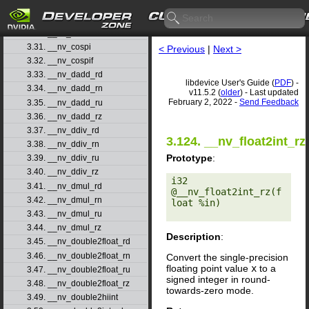
3.28. __nv_cosf
3.29. __nv_cosh
3.30. __nv_coshf
3.31. __nv_cospi
< Previous
|
Next >
3.32. __nv_cospif
3.33. __nv_dadd_rd
libdevice User's Guide (
PDF
) -
3.34. __nv_dadd_rn
v11.5.2 (
older
) - Last updated
February 2, 2022 -
Send Feedback
3.35. __nv_dadd_ru
3.36. __nv_dadd_rz
3.37. __nv_ddiv_rd
3.124. __nv_float2int_rz
3.38. __nv_ddiv_rn
Prototype
:
3.39. __nv_ddiv_ru
3.40. __nv_ddiv_rz
i32 
3.41. __nv_dmul_rd
@__nv_float2int_rz(f
3.42. __nv_dmul_rn
loat %in) 

3.43. __nv_dmul_ru
3.44. __nv_dmul_rz
Description
:
3.45. __nv_double2float_rd
3.46. __nv_double2float_rn
Convert the single-precision
floating point value
x
to a
3.47. __nv_double2float_ru
signed integer in round-
3.48. __nv_double2float_rz
towards-zero mode.
3.49. __nv_double2hiint