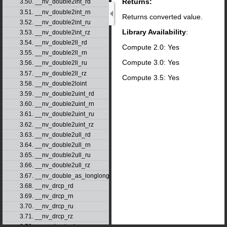
Returns:
3.50. __nv_double2int_rd
3.51. __nv_double2int_rn
Returns converted value.
3.52. __nv_double2int_ru
Library Availability
:
3.53. __nv_double2int_rz
3.54. __nv_double2ll_rd
Compute 2.0: Yes
3.55. __nv_double2ll_rn
Compute 3.0: Yes
3.56. __nv_double2ll_ru
3.57. __nv_double2ll_rz
Compute 3.5: Yes
3.58. __nv_double2loint
3.59. __nv_double2uint_rd
3.60. __nv_double2uint_rn
3.61. __nv_double2uint_ru
3.62. __nv_double2uint_rz
3.63. __nv_double2ull_rd
3.64. __nv_double2ull_rn
3.65. __nv_double2ull_ru
3.66. __nv_double2ull_rz
3.67. __nv_double_as_longlong
3.68. __nv_drcp_rd
3.69. __nv_drcp_rn
3.70. __nv_drcp_ru
3.71. __nv_drcp_rz
3.72. __nv_dsqrt_rd