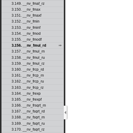
3.149. __nv_fmaf_rz
3.150. __nv_fmax
3.151. __nv_fmaxf
3.152. __nv_fmin
3.153. __nv_fminf
3.154. __nv_fmod
3.155. __nv_fmodf
3.156. __nv_fmul_rd
3.157. __nv_fmul_rn
3.158. __nv_fmul_ru
3.159. __nv_fmul_rz
3.160. __nv_frcp_rd
3.161. __nv_frcp_rn
3.162. __nv_frcp_ru
3.163. __nv_frcp_rz
3.164. __nv_frexp
3.165. __nv_frexpf
3.166. __nv_frsqrt_rn
3.167. __nv_fsqrt_rd
3.168. __nv_fsqrt_rn
3.169. __nv_fsqrt_ru
3.170. __nv_fsqrt_rz