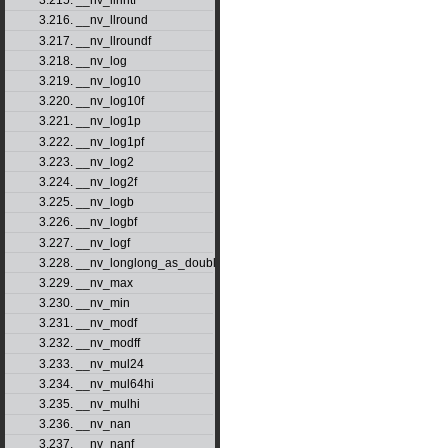
3.215. __nv_llrintf
3.216. __nv_llround
3.217. __nv_llroundf
3.218. __nv_log
3.219. __nv_log10
3.220. __nv_log10f
3.221. __nv_log1p
3.222. __nv_log1pf
3.223. __nv_log2
3.224. __nv_log2f
3.225. __nv_logb
3.226. __nv_logbf
3.227. __nv_logf
3.228. __nv_longlong_as_double
3.229. __nv_max
3.230. __nv_min
3.231. __nv_modf
3.232. __nv_modff
3.233. __nv_mul24
3.234. __nv_mul64hi
3.235. __nv_mulhi
3.236. __nv_nan
3.237. __nv_nanf