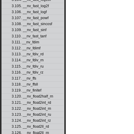
3.105. __nv_fast_log2f
3.106. __nv_fast_logf
3.107. __nv_fast_powf
3.108. __nv_fast_sincosf
3.109. __nv_fast_sinf
3.110. __nv_fast_tanf
3.111. __nv_fdim
3.112. __nv_fdimf
3.113. __nv_fdiv_rd
3.114. __nv_fdiv_rn
3.115. __nv_fdiv_ru
3.116. __nv_fdiv_rz
3.117. __nv_ffs
3.118. __nv_ffsll
3.119. __nv_finitef
3.120. __nv_float2half_rn
3.121. __nv_float2int_rd
3.122. __nv_float2int_rn
3.123. __nv_float2int_ru
3.124. __nv_float2int_rz
3.125. __nv_float2ll_rd
3.126. __nv_float2ll_rn