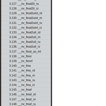
3.127. __nv_float2ll_ru
3.128. __nv_float2ll_rz
3.129. __nv_float2uint_rd
3.130. __nv_float2uint_rn
3.131. __nv_float2uint_ru
3.132. __nv_float2uint_rz
3.133. __nv_float2ull_rd
3.134. __nv_float2ull_rn
3.135. __nv_float2ull_ru
3.136. __nv_float2ull_rz
3.137. __nv_float_as_int
3.138. __nv_floor
3.139. __nv_floorf
3.140. __nv_fma
3.141. __nv_fma_rd
3.142. __nv_fma_rn
3.143. __nv_fma_ru
3.144. __nv_fma_rz
3.145. __nv_fmaf
3.146. __nv_fmaf_rd
3.147. __nv_fmaf_rn
3.148. __nv_fmaf_ru