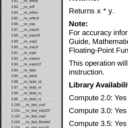
3.82. __nv_erfcxf
3.83. __nv_erff
Returns
x
*
y
.
3.84. __nv_erfinv
3.85. __nv_erfinvf
Note:
3.86. __nv_exp
3.87. __nv_exp10
For accuracy inf
3.88. __nv_exp10f
Guide, Mathematic
3.89. __nv_exp2
3.90. __nv_exp2f
Floating-Point Fun
3.91. __nv_expf
3.92. __nv_expm1
This operation wil
3.93. __nv_expm1f
instruction.
3.94. __nv_fabs
3.95. __nv_fabsf
3.96. __nv_fadd_rd
Library Availabili
3.97. __nv_fadd_rn
3.98. __nv_fadd_ru
Compute 2.0: Yes
3.99. __nv_fadd_rz
3.100. __nv_fast_cosf
Compute 3.0: Yes
3.101. __nv_fast_exp10f
3.102. __nv_fast_expf
Compute 3.5: Yes
3.103. __nv_fast_fdividef
3.104. __nv_fast_log10f