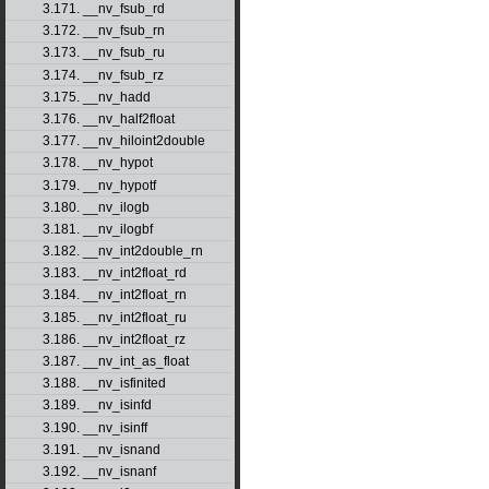
3.171. __nv_fsub_rd
3.172. __nv_fsub_rn
3.173. __nv_fsub_ru
3.174. __nv_fsub_rz
3.175. __nv_hadd
3.176. __nv_half2float
3.177. __nv_hiloint2double
3.178. __nv_hypot
3.179. __nv_hypotf
3.180. __nv_ilogb
3.181. __nv_ilogbf
3.182. __nv_int2double_rn
3.183. __nv_int2float_rd
3.184. __nv_int2float_rn
3.185. __nv_int2float_ru
3.186. __nv_int2float_rz
3.187. __nv_int_as_float
3.188. __nv_isfinited
3.189. __nv_isinfd
3.190. __nv_isinff
3.191. __nv_isnand
3.192. __nv_isnanf