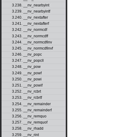
3.238. __nv_nearbyint
3.239. __nv_nearbyintf
3.240. __nv_nextafter
3.241. __nv_nextafterf
3.242. __nv_normcdf
3.243. __nv_normcdff
3.244. __nv_normcdfinv
3.245. __nv_normcdfinvf
3.246. __nv_popc
3.247. __nv_popcll
3.248. __nv_pow
3.249. __nv_powf
3.250. __nv_powi
3.251. __nv_powif
3.252. __nv_rcbrt
3.253. __nv_rcbrtf
3.254. __nv_remainder
3.255. __nv_remainderf
3.256. __nv_remquo
3.257. __nv_remquof
3.258. __nv_rhadd
3.259. __nv_rint