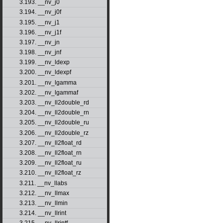
3.193. __nv_j0
3.194. __nv_j0f
3.195. __nv_j1
3.196. __nv_j1f
3.197. __nv_jn
3.198. __nv_jnf
3.199. __nv_ldexp
3.200. __nv_ldexpf
3.201. __nv_lgamma
3.202. __nv_lgammaf
3.203. __nv_ll2double_rd
3.204. __nv_ll2double_rn
3.205. __nv_ll2double_ru
3.206. __nv_ll2double_rz
3.207. __nv_ll2float_rd
3.208. __nv_ll2float_rn
3.209. __nv_ll2float_ru
3.210. __nv_ll2float_rz
3.211. __nv_llabs
3.212. __nv_llmax
3.213. __nv_llmin
3.214. __nv_llrint