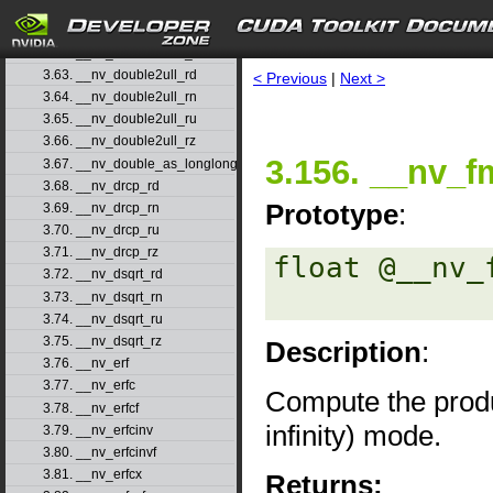
3.60. __nv_double2uint_rn
3.61. __nv_double2uint_ru
3.62. __nv_double2uint_rz
3.63. __nv_double2ull_rd
< Previous
|
Next >
3.64. __nv_double2ull_rn
3.65. __nv_double2ull_ru
3.66. __nv_double2ull_rz
3.156. __nv_f
3.67. __nv_double_as_longlong
3.68. __nv_drcp_rd
Prototype
:
3.69. __nv_drcp_rn
3.70. __nv_drcp_ru
3.71. __nv_drcp_rz
float @__nv_
3.72. __nv_dsqrt_rd
3.73. __nv_dsqrt_rn
3.74. __nv_dsqrt_ru
3.75. __nv_dsqrt_rz
Description
:
3.76. __nv_erf
3.77. __nv_erfc
Compute the prod
3.78. __nv_erfcf
infinity) mode.
3.79. __nv_erfcinv
3.80. __nv_erfcinvf
3.81. __nv_erfcx
Returns: