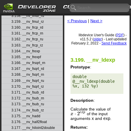
3.156. __nv_fmul_rd
3.157. __nv_fmul_rn
3.158. __nv_fmul_ru
< Previous
|
Next >
3.159. __nv_fmul_rz
3.160. __nv_frcp_rd
3.161. __nv_frcp_rn
libdevice User's Guide (
PDF
) -
v11.5.2 (
older
) - Last updated
3.162. __nv_frcp_ru
February 2, 2022 -
Send Feedback
3.163. __nv_frcp_rz
3.164. __nv_frexp
3.165. __nv_frexpf
3.199. __nv_ldexp
3.166. __nv_frsqrt_rn
Prototype
:
3.167. __nv_fsqrt_rd
3.168. __nv_fsqrt_rn
double 
3.169. __nv_fsqrt_ru
@__nv_ldexp(double 
%x, i32 %y) 

3.170. __nv_fsqrt_rz
3.171. __nv_fsub_rd
3.172. __nv_fsub_rn
Description
:
3.173. __nv_fsub_ru
Calculate the value of
3.174. __nv_fsub_rz
e
x
p
⋅
2
of the input
x
x
⋅
2
e
x
p
3.175. __nv_hadd
arguments
x
and
exp
.
3.176. __nv_half2float
Returns:
3.177. __nv_hiloint2double