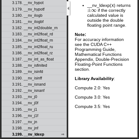
3.178. __nv_hypot
__nv_ldexp(
x
) returns
3.179. __nv_hypotf
±
∞
if the correctly
±
∞
calculated value is
3.180. __nv_ilogb
outside the double
3.181. __nv_ilogbf
floating point range.
3.182. __nv_int2double_rn
Note:
3.183. __nv_int2float_rd
For accuracy information
3.184. __nv_int2float_rn
see the CUDA C++
3.185. __nv_int2float_ru
Programming Guide,
3.186. __nv_int2float_rz
Mathematical Functions
Appendix, Double-Precision
3.187. __nv_int_as_float
Floating-Point Functions
3.188. __nv_isfinited
section.
3.189. __nv_isinfd
3.190. __nv_isinff
Library Availability
:
3.191. __nv_isnand
Compute 2.0: Yes
3.192. __nv_isnanf
Compute 3.0: Yes
3.193. __nv_j0
3.194. __nv_j0f
Compute 3.5: Yes
3.195. __nv_j1
3.196. __nv_j1f
3.197. __nv_jn
3.198. __nv_jnf
3.199. __nv_ldexp