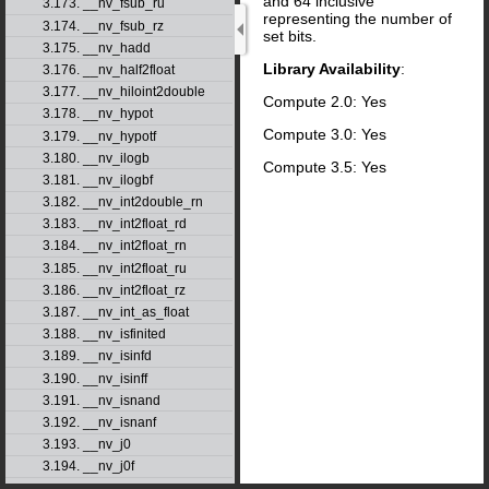
and 64 inclusive
3.173. __nv_fsub_ru
representing the number of
3.174. __nv_fsub_rz
set bits.
3.175. __nv_hadd
Library Availability
:
3.176. __nv_half2float
3.177. __nv_hiloint2double
Compute 2.0: Yes
3.178. __nv_hypot
Compute 3.0: Yes
3.179. __nv_hypotf
3.180. __nv_ilogb
Compute 3.5: Yes
3.181. __nv_ilogbf
3.182. __nv_int2double_rn
3.183. __nv_int2float_rd
3.184. __nv_int2float_rn
3.185. __nv_int2float_ru
3.186. __nv_int2float_rz
3.187. __nv_int_as_float
3.188. __nv_isfinited
3.189. __nv_isinfd
3.190. __nv_isinff
3.191. __nv_isnand
3.192. __nv_isnanf
3.193. __nv_j0
3.194. __nv_j0f
3.195. __nv_j1