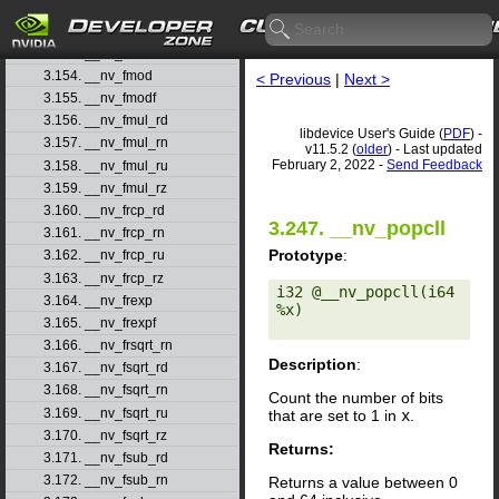
3.151. __nv_fmaxf
3.152. __nv_fmin
3.153. __nv_fminf
3.154. __nv_fmod
< Previous
|
Next >
3.155. __nv_fmodf
3.156. __nv_fmul_rd
libdevice User's Guide (
PDF
) -
3.157. __nv_fmul_rn
v11.5.2 (
older
) - Last updated
February 2, 2022 -
Send Feedback
3.158. __nv_fmul_ru
3.159. __nv_fmul_rz
3.160. __nv_frcp_rd
3.247. __nv_popcll
3.161. __nv_frcp_rn
Prototype
:
3.162. __nv_frcp_ru
3.163. __nv_frcp_rz
i32 @__nv_popcll(i64 
3.164. __nv_frexp
%x) 

3.165. __nv_frexpf
3.166. __nv_frsqrt_rn
Description
:
3.167. __nv_fsqrt_rd
3.168. __nv_fsqrt_rn
Count the number of bits
3.169. __nv_fsqrt_ru
that are set to 1 in
x
.
3.170. __nv_fsqrt_rz
Returns:
3.171. __nv_fsub_rd
3.172. __nv_fsub_rn
Returns a value between 0