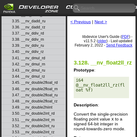
3.32. __nv_cospif
3.33. __nv_dadd_rd
3.34. __nv_dadd_rn
3.35. __nv_dadd_ru
< Previous
|
Next >
3.36. __nv_dadd_rz
3.37. __nv_ddiv_rd
libdevice User's Guide (
PDF
) -
3.38. __nv_ddiv_rn
v11.5.2 (
older
) - Last updated
February 2, 2022 -
Send Feedback
3.39. __nv_ddiv_ru
3.40. __nv_ddiv_rz
3.41. __nv_dmul_rd
3.128. __nv_float2ll_rz
3.42. __nv_dmul_rn
Prototype
:
3.43. __nv_dmul_ru
3.44. __nv_dmul_rz
i64 
3.45. __nv_double2float_rd
@__nv_float2ll_rz(fl
3.46. __nv_double2float_rn
oat %f) 

3.47. __nv_double2float_ru
3.48. __nv_double2float_rz
Description
:
3.49. __nv_double2hiint
3.50. __nv_double2int_rd
Convert the single-precision
floating point value
x
to a
3.51. __nv_double2int_rn
signed 64-bit integer in
3.52. __nv_double2int_ru
round-towards-zero mode.
3.53. __nv_double2int_rz