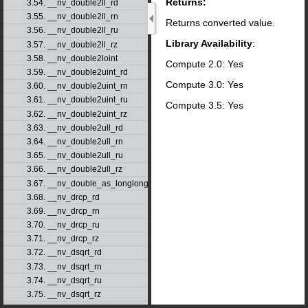
Returns:
3.54. __nv_double2ll_rd
3.55. __nv_double2ll_rn
Returns converted value.
3.56. __nv_double2ll_ru
Library Availability
:
3.57. __nv_double2ll_rz
3.58. __nv_double2loint
Compute 2.0: Yes
3.59. __nv_double2uint_rd
Compute 3.0: Yes
3.60. __nv_double2uint_rn
3.61. __nv_double2uint_ru
Compute 3.5: Yes
3.62. __nv_double2uint_rz
3.63. __nv_double2ull_rd
3.64. __nv_double2ull_rn
3.65. __nv_double2ull_ru
3.66. __nv_double2ull_rz
3.67. __nv_double_as_longlong
3.68. __nv_drcp_rd
3.69. __nv_drcp_rn
3.70. __nv_drcp_ru
3.71. __nv_drcp_rz
3.72. __nv_dsqrt_rd
3.73. __nv_dsqrt_rn
3.74. __nv_dsqrt_ru
3.75. __nv_dsqrt_rz