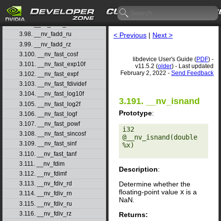
3.95. __nv_fabsf
3.96. __nv_fadd_rd
3.97. __nv_fadd_rn
3.98. __nv_fadd_ru
< Previous
|
Next >
3.99. __nv_fadd_rz
3.100. __nv_fast_cosf
libdevice User's Guide (
PDF
) -
3.101. __nv_fast_exp10f
v11.5.2 (
older
) - Last updated
February 2, 2022 -
Send Feedback
3.102. __nv_fast_expf
3.103. __nv_fast_fdividef
3.104. __nv_fast_log10f
3.191. __nv_isnand
3.105. __nv_fast_log2f
Prototype
:
3.106. __nv_fast_logf
3.107. __nv_fast_powf
i32 
3.108. __nv_fast_sincosf
@__nv_isnand(double 
3.109. __nv_fast_sinf
%x) 

3.110. __nv_fast_tanf
3.111. __nv_fdim
Description
:
3.112. __nv_fdimf
Determine whether the
3.113. __nv_fdiv_rd
floating-point value
x
is a
3.114. __nv_fdiv_rn
NaN.
3.115. __nv_fdiv_ru
3.116. __nv_fdiv_rz
Returns: