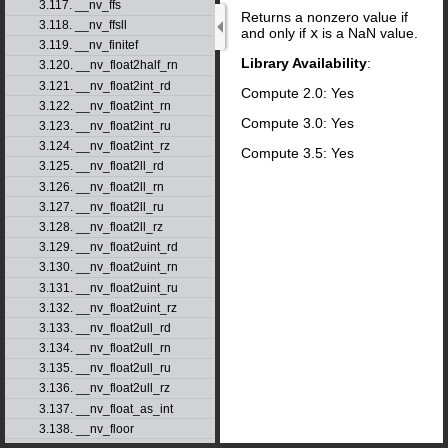
3.117. __nv_ffs
Returns a nonzero value if
3.118. __nv_ffsll
and only if
x
is a NaN value.
3.119. __nv_finitef
Library Availability
:
3.120. __nv_float2half_rn
3.121. __nv_float2int_rd
Compute 2.0: Yes
3.122. __nv_float2int_rn
Compute 3.0: Yes
3.123. __nv_float2int_ru
3.124. __nv_float2int_rz
Compute 3.5: Yes
3.125. __nv_float2ll_rd
3.126. __nv_float2ll_rn
3.127. __nv_float2ll_ru
3.128. __nv_float2ll_rz
3.129. __nv_float2uint_rd
3.130. __nv_float2uint_rn
3.131. __nv_float2uint_ru
3.132. __nv_float2uint_rz
3.133. __nv_float2ull_rd
3.134. __nv_float2ull_rn
3.135. __nv_float2ull_ru
3.136. __nv_float2ull_rz
3.137. __nv_float_as_int
3.138. __nv_floor