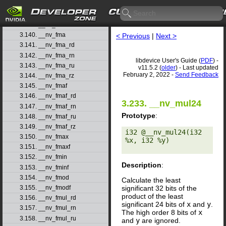
3.137. __nv_float_as_int
3.138. __nv_floor
3.139. __nv_floorf
3.140. __nv_fma
< Previous
|
Next >
3.141. __nv_fma_rd
3.142. __nv_fma_rn
libdevice User's Guide (
PDF
) -
3.143. __nv_fma_ru
v11.5.2 (
older
) - Last updated
February 2, 2022 -
Send Feedback
3.144. __nv_fma_rz
3.145. __nv_fmaf
3.146. __nv_fmaf_rd
3.233. __nv_mul24
3.147. __nv_fmaf_rn
Prototype
:
3.148. __nv_fmaf_ru
3.149. __nv_fmaf_rz
i32 @__nv_mul24(i32 
3.150. __nv_fmax
%x, i32 %y) 

3.151. __nv_fmaxf
3.152. __nv_fmin
Description
:
3.153. __nv_fminf
3.154. __nv_fmod
Calculate the least
significant 32 bits of the
3.155. __nv_fmodf
product of the least
3.156. __nv_fmul_rd
significant 24 bits of
x
and
y
.
3.157. __nv_fmul_rn
The high order 8 bits of
x
3.158. __nv_fmul_ru
and
y
are ignored.