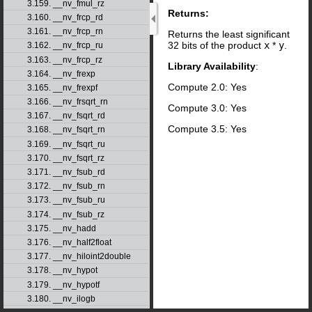
3.159. __nv_fmul_rz
Returns:
3.160. __nv_frcp_rd
3.161. __nv_frcp_rn
Returns the least significant
32 bits of the product
x
*
y
.
3.162. __nv_frcp_ru
3.163. __nv_frcp_rz
Library Availability
:
3.164. __nv_frexp
Compute 2.0: Yes
3.165. __nv_frexpf
3.166. __nv_frsqrt_rn
Compute 3.0: Yes
3.167. __nv_fsqrt_rd
Compute 3.5: Yes
3.168. __nv_fsqrt_rn
3.169. __nv_fsqrt_ru
3.170. __nv_fsqrt_rz
3.171. __nv_fsub_rd
3.172. __nv_fsub_rn
3.173. __nv_fsub_ru
3.174. __nv_fsub_rz
3.175. __nv_hadd
3.176. __nv_half2float
3.177. __nv_hiloint2double
3.178. __nv_hypot
3.179. __nv_hypotf
3.180. __nv_ilogb