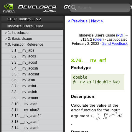
CUDA Toolkit v11.5.2
< Previous
|
Next >
libdevice User's Guide
1. Introduction
▷
libdevice User's Guide (
PDF
) -
2. Basic Usage
▷
v11.5.2 (
older
) - Last updated
February 2, 2022 -
Send Feedback
3. Function Reference
▽
3.1. __nv_abs
3.2. __nv_acos
3.76. __nv_erf
3.3. __nv_acosf
Prototype
:
3.4. __nv_acosh
3.5. __nv_acoshf
double 
3.6. __nv_asin
@__nv_erf(double %x) 

3.7. __nv_asinf
3.8. __nv_asinh
Description
:
3.9. __nv_asinhf
3.10. __nv_atan
Calculate the value of the
error function for the input
3.11. __nv_atan2
2
2
x
−
t
∫
argument
x
,
2
π
∫
0
x
e
−
e
t
2
d
t
d
t
3.12. __nv_atan2f
0
√
π
3.13. __nv_atanf
.
3.14. __nv_atanh
Returns: