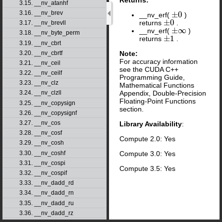
3.15. __nv_atanhf
3.16. __nv_brev
±
0
__nv_erf(
)
±
0
±
0
returns
.
±
0
3.17. __nv_brevll
±
∞
__nv_erf(
)
±
∞
3.18. __nv_byte_perm
±
1
returns
.
±
1
3.19. __nv_cbrt
Note:
3.20. __nv_cbrtf
For accuracy information
3.21. __nv_ceil
see the CUDA C++
3.22. __nv_ceilf
Programming Guide,
3.23. __nv_clz
Mathematical Functions
Appendix, Double-Precision
3.24. __nv_clzll
Floating-Point Functions
3.25. __nv_copysign
section.
3.26. __nv_copysignf
3.27. __nv_cos
Library Availability
:
3.28. __nv_cosf
Compute 2.0: Yes
3.29. __nv_cosh
3.30. __nv_coshf
Compute 3.0: Yes
3.31. __nv_cospi
Compute 3.5: Yes
3.32. __nv_cospif
3.33. __nv_dadd_rd
3.34. __nv_dadd_rn
3.35. __nv_dadd_ru
3.36. __nv_dadd_rz