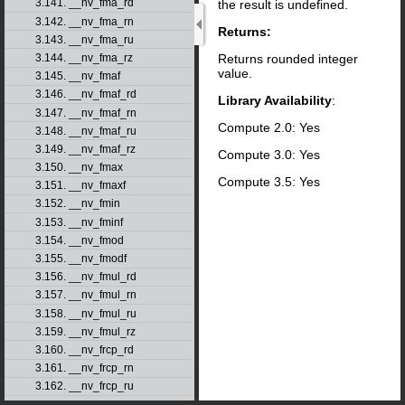
3.141. __nv_fma_rd
the result is undefined.
3.142. __nv_fma_rn
Returns:
3.143. __nv_fma_ru
Returns rounded integer
3.144. __nv_fma_rz
value.
3.145. __nv_fmaf
3.146. __nv_fmaf_rd
Library Availability
:
3.147. __nv_fmaf_rn
Compute 2.0: Yes
3.148. __nv_fmaf_ru
3.149. __nv_fmaf_rz
Compute 3.0: Yes
3.150. __nv_fmax
Compute 3.5: Yes
3.151. __nv_fmaxf
3.152. __nv_fmin
3.153. __nv_fminf
3.154. __nv_fmod
3.155. __nv_fmodf
3.156. __nv_fmul_rd
3.157. __nv_fmul_rn
3.158. __nv_fmul_ru
3.159. __nv_fmul_rz
3.160. __nv_frcp_rd
3.161. __nv_frcp_rn
3.162. __nv_frcp_ru
3.163. __nv_frcp_rz