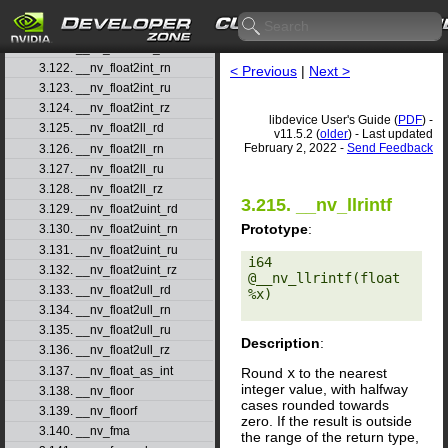
3.119. __nv_finitef
3.120. __nv_float2half_rn
3.121. __nv_float2int_rd
3.122. __nv_float2int_rn
< Previous
|
Next >
3.123. __nv_float2int_ru
3.124. __nv_float2int_rz
libdevice User's Guide (
PDF
) -
3.125. __nv_float2ll_rd
v11.5.2 (
older
) - Last updated
February 2, 2022 -
Send Feedback
3.126. __nv_float2ll_rn
3.127. __nv_float2ll_ru
3.128. __nv_float2ll_rz
3.215. __nv_llrintf
3.129. __nv_float2uint_rd
Prototype
:
3.130. __nv_float2uint_rn
3.131. __nv_float2uint_ru
i64 
3.132. __nv_float2uint_rz
@__nv_llrintf(float 
3.133. __nv_float2ull_rd
%x) 

3.134. __nv_float2ull_rn
3.135. __nv_float2ull_ru
Description
:
3.136. __nv_float2ull_rz
3.137. __nv_float_as_int
Round
x
to the nearest
integer value, with halfway
3.138. __nv_floor
cases rounded towards
3.139. __nv_floorf
zero. If the result is outside
3.140. __nv_fma
the range of the return type,