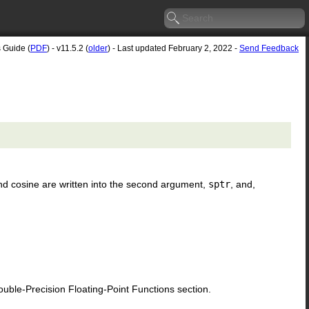
s Guide (
PDF
) - v11.5.2 (
older
) - Last updated February 2, 2022 -
Send Feedback
nd cosine are written into the second argument,
sptr
, and,
le-Precision Floating-Point Functions section.