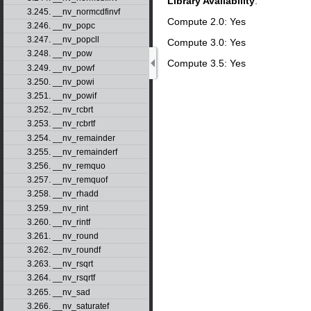
Library Availability
:
3.245. __nv_normcdfinvf
Compute 2.0: Yes
3.246. __nv_popc
3.247. __nv_popcll
Compute 3.0: Yes
3.248. __nv_pow
Compute 3.5: Yes
3.249. __nv_powf
3.250. __nv_powi
3.251. __nv_powif
3.252. __nv_rcbrt
3.253. __nv_rcbrtf
3.254. __nv_remainder
3.255. __nv_remainderf
3.256. __nv_remquo
3.257. __nv_remquof
3.258. __nv_rhadd
3.259. __nv_rint
3.260. __nv_rintf
3.261. __nv_round
3.262. __nv_roundf
3.263. __nv_rsqrt
3.264. __nv_rsqrtf
3.265. __nv_sad
3.266. __nv_saturatef