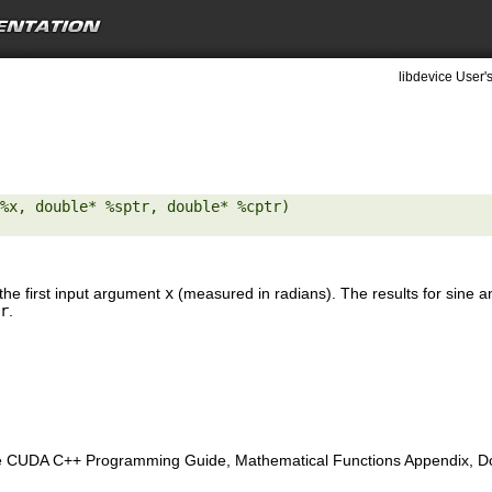
libdevice User'
%x, double* %sptr, double* %cptr) 

the first input argument
x
(measured in radians). The results for sine a
r
.
e CUDA C++ Programming Guide, Mathematical Functions Appendix, Doub