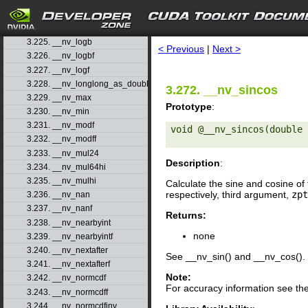
3.222. __nv_log1pf
3.223. __nv_log2
search
3.224. __nv_log2f
3.225. __nv_logb
< Previous
|
Next >
3.226. __nv_logbf
3.227. __nv_logf
3.228. __nv_longlong_as_double
3.272. __nv_sincos
3.229. __nv_max
Prototype
:
3.230. __nv_min
3.231. __nv_modf
void @__nv_sincos(double 
3.232. __nv_modff
3.233. __nv_mul24
Description
:
3.234. __nv_mul64hi
3.235. __nv_mulhi
Calculate the sine and cosine of 
respectively, third argument,
zpt
3.236. __nv_nan
3.237. __nv_nanf
Returns:
3.238. __nv_nearbyint
none
3.239. __nv_nearbyintf
3.240. __nv_nextafter
See __nv_sin() and __nv_cos().
3.241. __nv_nextafterf
Note:
3.242. __nv_normcdf
For accuracy information see th
3.243. __nv_normcdff
3.244. __nv_normcdfinv