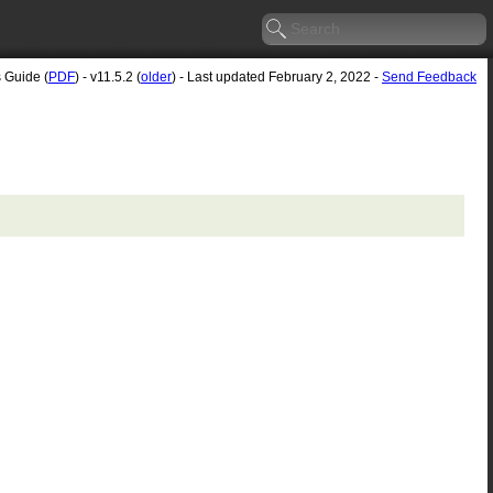
s Guide (
PDF
) - v11.5.2 (
older
) - Last updated February 2, 2022 -
Send Feedback