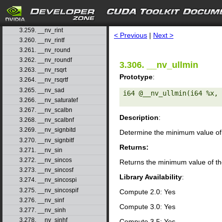
3.257. __nv_remquof
search
3.258. __nv_rhadd
3.259. __nv_rint
< Previous
|
Next >
3.260. __nv_rintf
3.261. __nv_round
3.262. __nv_roundf
3.306. __nv_ullmin
3.263. __nv_rsqrt
Prototype
:
3.264. __nv_rsqrtf
3.265. __nv_sad
i64 @__nv_ullmin(i64 %x, 
3.266. __nv_saturatef
3.267. __nv_scalbn
Description
:
3.268. __nv_scalbnf
3.269. __nv_signbitd
Determine the minimum value of 
3.270. __nv_signbitf
Returns:
3.271. __nv_sin
3.272. __nv_sincos
Returns the minimum value of th
3.273. __nv_sincosf
Library Availability
:
3.274. __nv_sincospi
3.275. __nv_sincospif
Compute 2.0: Yes
3.276. __nv_sinf
Compute 3.0: Yes
3.277. __nv_sinh
3.278. __nv_sinhf
Compute 3.5: Yes