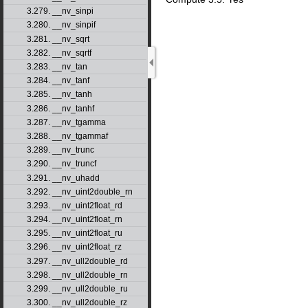
3.279. __nv_sinpi
3.280. __nv_sinpif
3.281. __nv_sqrt
3.282. __nv_sqrtf
3.283. __nv_tan
3.284. __nv_tanf
3.285. __nv_tanh
3.286. __nv_tanhf
3.287. __nv_tgamma
3.288. __nv_tgammaf
3.289. __nv_trunc
3.290. __nv_truncf
3.291. __nv_uhadd
3.292. __nv_uint2double_rn
3.293. __nv_uint2float_rd
3.294. __nv_uint2float_rn
3.295. __nv_uint2float_ru
3.296. __nv_uint2float_rz
3.297. __nv_ull2double_rd
3.298. __nv_ull2double_rn
3.299. __nv_ull2double_ru
3.300. __nv_ull2double_rz