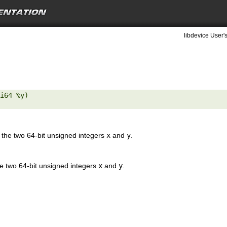
libdevice User'
i64 %y) 

the two 64-bit unsigned integers
x
and
y
.
e two 64-bit unsigned integers
x
and
y
.