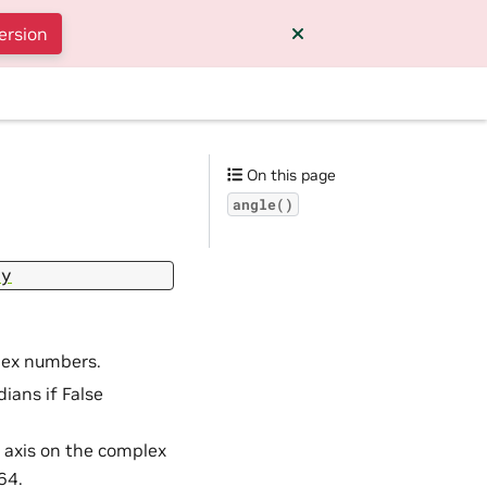
ersion
On this page
angle()
ay
lex numbers.
dians if False
l axis on the complex
64.