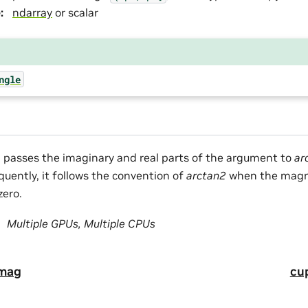
e
:
ndarray
or scalar
ngle
n passes the imaginary and real parts of the argument to
ar
quently, it follows the convention of
arctan2
when the magni
zero.
Multiple GPUs, Multiple CPUs
imag
cu