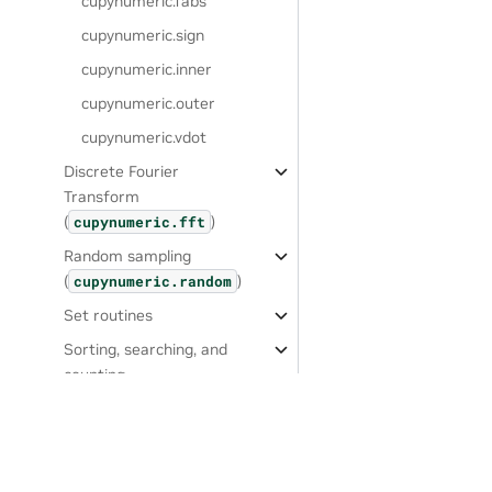
cupynumeric.fabs
cupynumeric.sign
cupynumeric.inner
cupynumeric.outer
cupynumeric.vdot
Discrete Fourier
Transform
(
)
cupynumeric.fft
Random sampling
(
)
cupynumeric.random
Set routines
Sorting, searching, and
counting
Statistics
Window functions
Settings