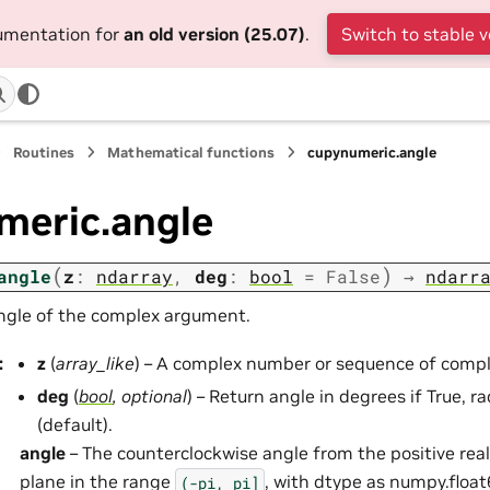
cumentation for
an old version (25.07)
.
Switch to stable v
Routines
Mathematical functions
cupynumeric.angle
meric.angle
(
)
angle
z
:
ndarray
,
deg
:
bool
=
False
→
ndarr
ngle of the complex argument.
:
z
(
array_like
) – A complex number or sequence of comp
deg
(
bool
,
optional
) – Return angle in degrees if True, ra
(default).
angle
– The counterclockwise angle from the positive rea
plane in the range
, with dtype as numpy.float
(-pi,
pi]