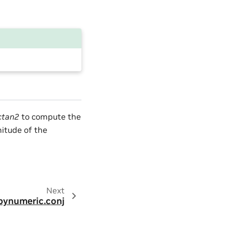
ctan2
to compute the
tude of the
Next
pynumeric.conj