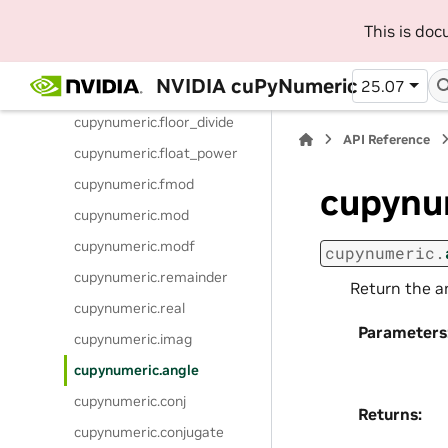
cupynumeric.power
This is do
cupynumeric.subtract
NVIDIA cuPyNumeric
25.07
cupynumeric.true_divide
cupynumeric.floor_divide
API Reference
cupynumeric.float_power
cupynumeric.fmod
cupynu
cupynumeric.mod
cupynumeric.modf
cupynumeric.
cupynumeric.remainder
Return the a
cupynumeric.real
Parameters
cupynumeric.imag
cupynumeric.angle
cupynumeric.conj
Returns
:
cupynumeric.conjugate