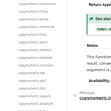
cupynumeric.maximum
Return typ
cupynumeric.fmax
See also
cupynumeric.amax
cupynumeric.minimum
numpy.a
cupynumeric.fmin
cupynumeric.amin
Notes
cupynumeric.nanmin
This functio
cupynumeric.nanmax
result; conse
cupynumeric.convolve
argument is 
cupynumeric.clip
Availability
:
cupynumeric.sqrt
cupynumeric.cbrt
Previous
cupynumeric.square
cupynumeric.
cupynumeric.absolute