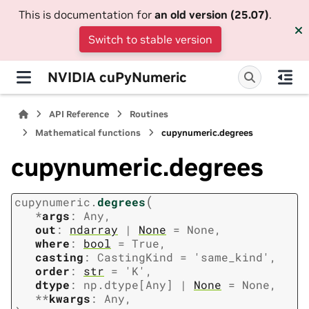
This is documentation for
an old version (25.07)
.
Switch to stable version
NVIDIA cuPyNumeric
API Reference
Routines
Mathematical functions
cupynumeric.degrees
cupynumeric.degrees
(
cupynumeric.
degrees
*
args
:
Any
,
out
:
ndarray
|
None
=
None
,
where
:
bool
=
True
,
casting
:
CastingKind
=
'same_kind'
,
order
:
str
=
'K'
,
dtype
:
np.dtype
[
Any
]
|
None
=
None
,
**
kwargs
:
Any
,