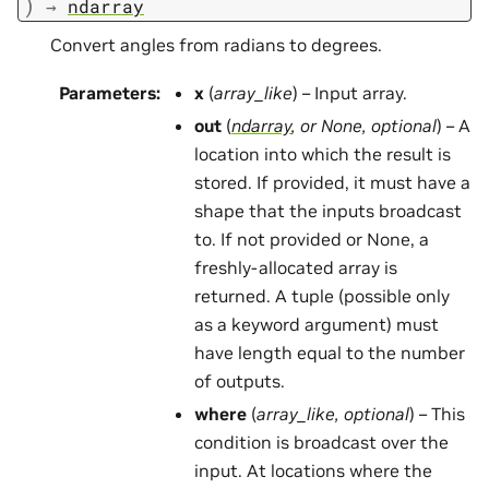
)
→
ndarray
Convert angles from radians to degrees.
Parameters
:
x
(
array_like
) – Input array.
out
(
ndarray
, or
None
,
optional
) – A
location into which the result is
stored. If provided, it must have a
shape that the inputs broadcast
to. If not provided or None, a
freshly-allocated array is
returned. A tuple (possible only
as a keyword argument) must
have length equal to the number
of outputs.
where
(
array_like
,
optional
) – This
condition is broadcast over the
input. At locations where the