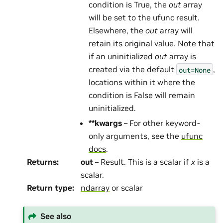
condition is True, the
out
array
will be set to the ufunc result.
Elsewhere, the
out
array will
retain its original value. Note that
if an uninitialized
out
array is
created via the default
,
out=None
locations within it where the
condition is False will remain
uninitialized.
**kwargs
– For other keyword-
only arguments, see the
ufunc
docs
.
Returns
:
out
– Result. This is a scalar if
x
is a
scalar.
Return type
:
ndarray
or scalar
See also