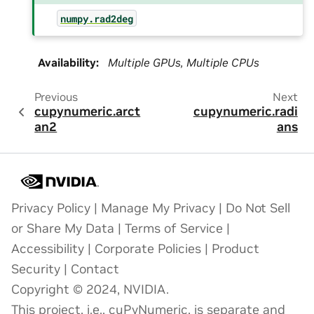
numpy.rad2deg
Availability
:
Multiple GPUs, Multiple CPUs
Previous
Next
cupynumeric.arct
cupynumeric.radi
an2
ans
Privacy Policy
|
Manage My Privacy
|
Do Not Sell
or Share My Data
|
Terms of Service
|
Accessibility
|
Corporate Policies
|
Product
Security
|
Contact
Copyright © 2024, NVIDIA.
This project, i.e., cuPyNumeric, is separate and