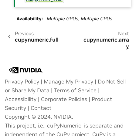
Availability
:
Multiple GPUs, Multiple CPUs
Previous
Next
cupynumeric.full
cupynumeric.arra
y
Privacy Policy
|
Manage My Privacy
|
Do Not Sell
or Share My Data
|
Terms of Service
|
Accessibility
|
Corporate Policies
|
Product
Security
|
Contact
Copyright © 2024, NVIDIA.
This project, i.e., cuPyNumeric, is separate and
independent of the CuPy project. CuPy is a