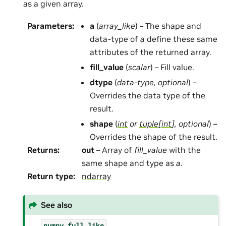
as a given array.
Parameters
:
a
(
array_like
) – The shape and
data-type of
a
define these same
attributes of the returned array.
fill_value
(
scalar
) – Fill value.
dtype
(
data-type
,
optional
) –
Overrides the data type of the
result.
shape
(
int
or
tuple
[
int
]
,
optional
) –
Overrides the shape of the result.
Returns
:
out
– Array of
fill_value
with the
same shape and type as
a
.
Return type
:
ndarray
See also
numpy.full_like