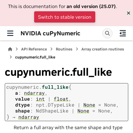
This is documentation for
an old version (25.07)
.
Switch to stable version
NVIDIA cuPyNumeric
API Reference
Routines
Array creation routines
cupynumeric.full_like
cupynumeric.full_like
(
cupynumeric.
full_like
a
:
ndarray
,
value
:
int
|
float
,
dtype
:
npt.DTypeLike
|
None
=
None
,
shape
:
NdShapeLike
|
None
=
None
,
)
→
ndarray
Return a full array with the same shape and type