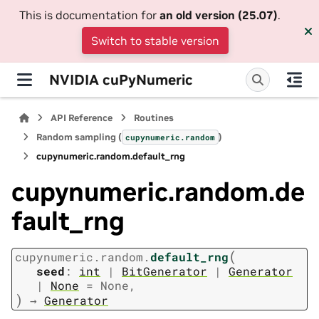
This is documentation for
an old version (25.07)
.
Switch to stable version
NVIDIA cuPyNumeric
API Reference
Routines
Random sampling (
)
cupynumeric.random
cupynumeric.random.default_rng
cupynumeric.random.de
fault_rng
(
cupynumeric.random.
default_rng
seed
:
int
|
BitGenerator
|
Generator
|
None
=
None
,
)
→
Generator