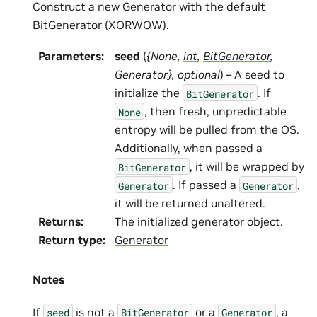
Construct a new Generator with the default
BitGenerator (XORWOW).
Parameters
:
seed
(
{None
,
int
,
BitGenerator
,
Generator}
,
optional
) – A seed to
initialize the
. If
BitGenerator
, then fresh, unpredictable
None
entropy will be pulled from the OS.
Additionally, when passed a
, it will be wrapped by
BitGenerator
. If passed a
,
Generator
Generator
it will be returned unaltered.
Returns
:
The initialized generator object.
Return type
:
Generator
Notes
If
is not a
or a
, a
seed
BitGenerator
Generator