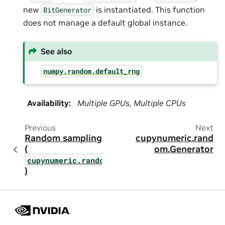
new
is instantiated. This function
BitGenerator
does not manage a default global instance.
See also
numpy.random.default_rng
Availability
:
Multiple GPUs, Multiple CPUs
Previous
Next
Random sampling
cupynumeric.rand
(
om.Generator
cupynumeric.random
)