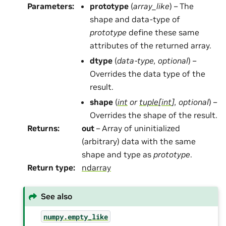
Parameters
:
prototype
(
array_like
) – The
shape and data-type of
prototype
define these same
attributes of the returned array.
dtype
(
data-type
,
optional
) –
Overrides the data type of the
result.
shape
(
int
or
tuple
[
int
]
,
optional
) –
Overrides the shape of the result.
Returns
:
out
– Array of uninitialized
(arbitrary) data with the same
shape and type as
prototype
.
Return type
:
ndarray
See also
numpy.empty_like