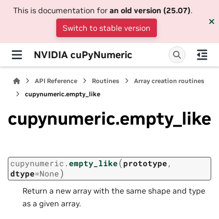
This is documentation for
an old version (25.07)
.
Switch to stable version
NVIDIA cuPyNumeric
API Reference
Routines
Array creation routines
cupynumeric.empty_like
cupynumeric.empty_like
(
cupynumeric.
empty_like
prototype
,
)
dtype
=
None
Return a new array with the same shape and type
as a given array.