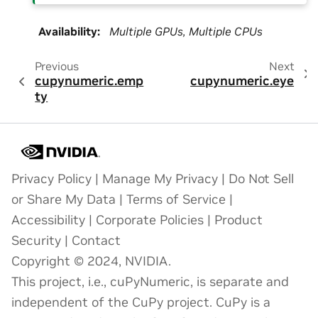
Availability
:
Multiple GPUs, Multiple CPUs
Previous
Next
cupynumeric.emp
cupynumeric.eye
ty
Privacy Policy
|
Manage My Privacy
|
Do Not Sell
or Share My Data
|
Terms of Service
|
Accessibility
|
Corporate Policies
|
Product
Security
|
Contact
Copyright © 2024, NVIDIA.
This project, i.e., cuPyNumeric, is separate and
independent of the CuPy project. CuPy is a