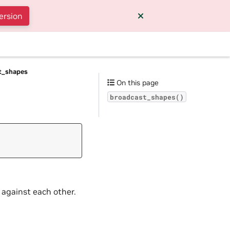
ersion
t_shapes
On this page
broadcast_shapes()
 against each other.