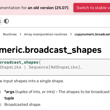
cumentation for
an old version (25.07)
.
Switch to stable v
Routines
Array manipulation routines
cupynumeric.broadcas
meric.broadcast_shapes
(
broadcast_shapes
ShapeLike
|
Sequence
[
NdShapeLike
]
,
e input shapes into a single shape.
:
*args
(
tuples
of
ints
, or
ints
) – The shapes to be broadcast
tuple
e
:
Broadcasted shape.