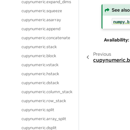
cupynumeric.expand_dims
See also
cupynumeric.squeeze
cupynumeric.asarray
numpy.b
cupynumeric.append
cupynumeric.concatenate
Availability
:
cupynumeric.stack
Previous
cupynumeric.block
cupynumeric.b
cupynumeric.vstack
cupynumeric.hstack
cupynumeric.dstack
cupynumeric.column_stack
cupynumeric.row_stack
cupynumeric.split
cupynumeric.array_split
cupynumeric.dsplit