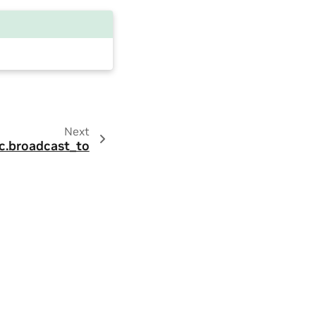
Next
c.broadcast_to