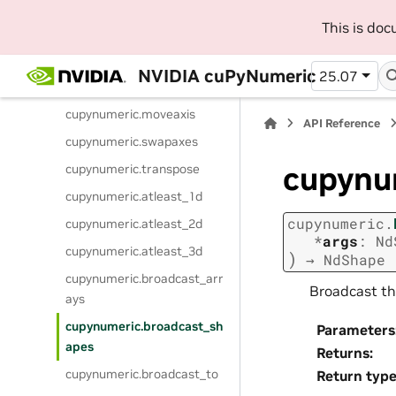
cupynumeric.ndim
This is do
cupynumeric.shape
cupynumeric.reshape
NVIDIA cuPyNumeric
25.07
cupynumeric.ravel
cupynumeric.moveaxis
API Reference
cupynumeric.swapaxes
cupynu
cupynumeric.transpose
cupynumeric.atleast_1d
cupynumeric.
cupynumeric.atleast_2d
*
args
:
Nd
cupynumeric.atleast_3d
)
→
NdShape
cupynumeric.broadcast_arr
Broadcast th
ays
cupynumeric.broadcast_sh
Parameters
apes
Returns
:
cupynumeric.broadcast_to
Return typ