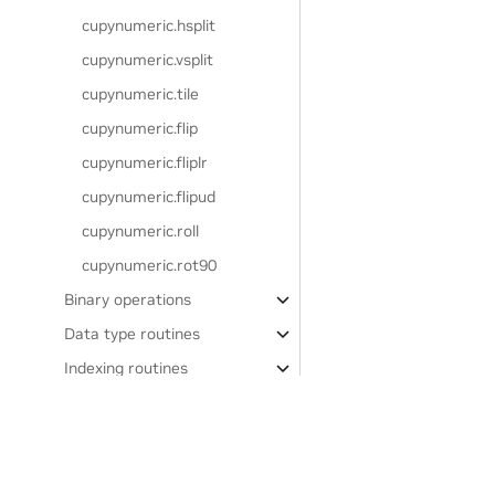
cupynumeric.hsplit
cupynumeric.vsplit
cupynumeric.tile
cupynumeric.flip
cupynumeric.fliplr
cupynumeric.flipud
cupynumeric.roll
cupynumeric.rot90
Binary operations
Data type routines
Indexing routines
Input and output
Linear algebra
(
)
cupynumeric.linalg