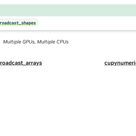
roadcast_shapes
Multiple GPUs, Multiple CPUs
roadcast_arrays
cupynumeri