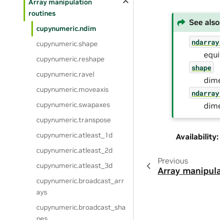
Array manipulation
routines
See also
cupynumeric.ndim
ndarray
cupynumeric.shape
equ
cupynumeric.reshape
shape
cupynumeric.ravel
dime
cupynumeric.moveaxis
ndarray
cupynumeric.swapaxes
dime
cupynumeric.transpose
cupynumeric.atleast_1d
Availability
:
cupynumeric.atleast_2d
Previous
cupynumeric.atleast_3d
Array manipula
cupynumeric.broadcast_arr
ays
cupynumeric.broadcast_sha
pes