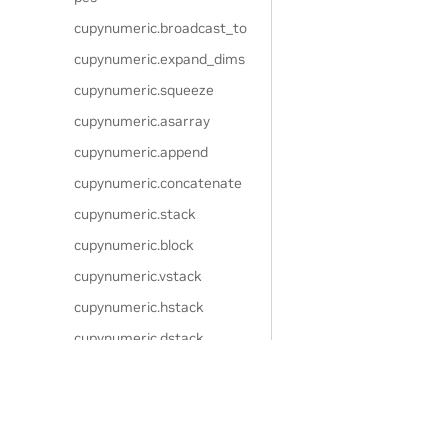
cupynumeric.broadcast_to
cupynumeric.expand_dims
cupynumeric.squeeze
cupynumeric.asarray
cupynumeric.append
cupynumeric.concatenate
cupynumeric.stack
cupynumeric.block
cupynumeric.vstack
cupynumeric.hstack
cupynumeric.dstack
cupynumeric.column_stack
cupynumeric.row_stack
cupynumeric.split