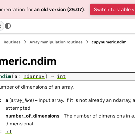
cumentation for
an old version (25.07)
.
Switch to stable v
Routines
Array manipulation routines
cupynumeric.ndim
meric.ndim
(
)
ndim
a
:
ndarray
→
int
umber of dimensions of an array.
:
a
(
array_like
) – Input array. If it is not already an ndarray, 
attempted.
number_of_dimensions
– The number of dimensions in
a
dimensional.
e
:
int