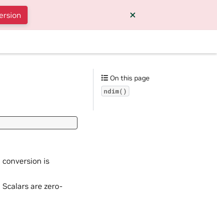
ersion
On this page
ndim()
a conversion is
. Scalars are zero-