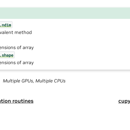
.ndim
ivalent method
nsions of array
.shape
nsions of array
Multiple GPUs, Multiple CPUs
tion routines
cupy