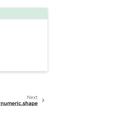
Next
numeric.shape