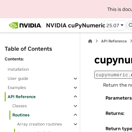
This is do
NVIDIA cuPyNumeric
25.07
API Reference
Table of Contents
cupynu
Contents:
Installation
cupynumeric.
User guide
Return the n
Examples
API Reference
Parameters
Classes
Returns
:
Routines
Array creation routines
Return typ