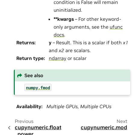
condition is False will remain
uninitialized.
**kwargs
– For other keyword-
only arguments, see the
ufunc
docs
.
Returns
:
y
– Result. This is a scalar if both
x1
and
x2
are scalars.
Return type
:
ndarray
or scalar
See also
numpy.fmod
Availability
:
Multiple GPUs, Multiple CPUs
Previous
Next
cupynumeric.float
cupynumeric.mod
_power