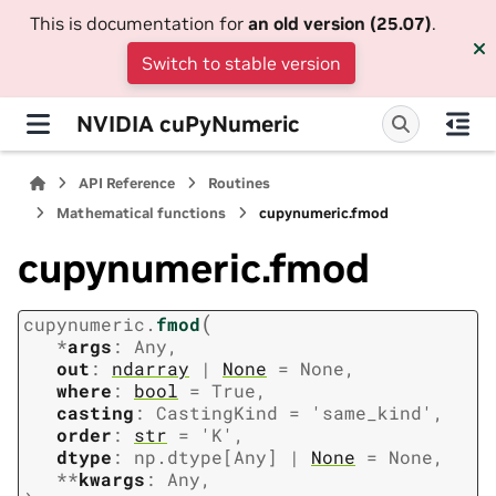
This is documentation for
an old version (25.07)
.
Switch to stable version
NVIDIA cuPyNumeric
API Reference
Routines
Mathematical functions
cupynumeric.fmod
cupynumeric.fmod
(
cupynumeric.
fmod
*
args
:
Any
,
out
:
ndarray
|
None
=
None
,
where
:
bool
=
True
,
casting
:
CastingKind
=
'same_kind'
,
order
:
str
=
'K'
,
dtype
:
np.dtype
[
Any
]
|
None
=
None
,
**
kwargs
:
Any
,