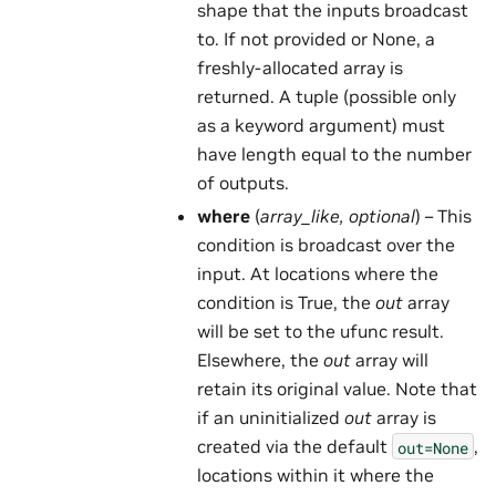
shape that the inputs broadcast
to. If not provided or None, a
freshly-allocated array is
returned. A tuple (possible only
as a keyword argument) must
have length equal to the number
of outputs.
where
(
array_like
,
optional
) – This
condition is broadcast over the
input. At locations where the
condition is True, the
out
array
will be set to the ufunc result.
Elsewhere, the
out
array will
retain its original value. Note that
if an uninitialized
out
array is
created via the default
,
out=None
locations within it where the