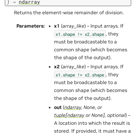
)
→
ndarray
Returns the element-wise remainder of division.
Parameters
:
x1
(
array_like
) – Input arrays. If
, they
x1.shape
!=
x2.shape
must be broadcastable to a
common shape (which becomes
the shape of the output).
x2
(
array_like
) – Input arrays. If
, they
x1.shape
!=
x2.shape
must be broadcastable to a
common shape (which becomes
the shape of the output).
out
(
ndarray
,
None
, or
tuple
[
ndarray
or
None
]
,
optional
) –
A location into which the result is
stored. If provided, it must have a