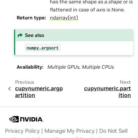
has the same shape as
a.shape
or is
flattened in case of
axis
is None.
Return type
:
ndarray
[
int
]
See also
numpy.argsort
Availability
:
Multiple GPUs, Multiple CPUs
Previous
Next
cupynumeric.argp
cupynumeric.part
artition
ition
Privacy Policy
|
Manage My Privacy
|
Do Not Sell