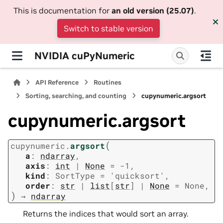
This is documentation for
an old version (25.07)
.
Switch to stable version
NVIDIA cuPyNumeric
API Reference
Routines
Sorting, searching, and counting
cupynumeric.argsort
cupynumeric.argsort
(
cupynumeric.
argsort
a
:
ndarray
,
axis
:
int
|
None
=
-1
,
kind
:
SortType
=
'quicksort'
,
order
:
str
|
list
[
str
]
|
None
=
None
,
)
→
ndarray
Returns the indices that would sort an array.