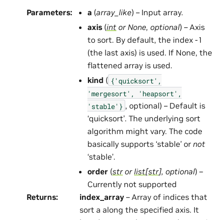
Parameters
:
a
(
array_like
) – Input array.
axis
(
int
or
None
,
optional
) – Axis
to sort. By default, the index -1
(the last axis) is used. If None, the
flattened array is used.
kind
(
{'quicksort',
'mergesort',
'heapsort',
, optional) – Default is
'stable'}
‘quicksort’. The underlying sort
algorithm might vary. The code
basically supports ‘stable’ or
not
‘stable’.
order
(
str
or
list
[
str
]
,
optional
) –
Currently not supported
Returns
:
index_array
– Array of indices that
sort a along the specified axis. It