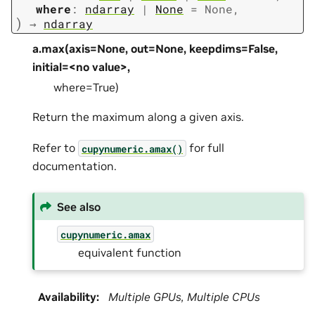
where
:
ndarray
|
None
=
None
,
)
→
ndarray
a.max(axis=None, out=None, keepdims=False,
initial=<no value>,
where=True)
Return the maximum along a given axis.
Refer to
for full
cupynumeric.amax()
documentation.
See also
cupynumeric.amax
equivalent function
Availability
:
Multiple GPUs, Multiple CPUs