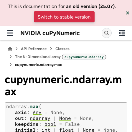
This is documentation for
an old version (25.07)
.
Switch to stable version
NVIDIA cuPyNumeric
API Reference
Classes
The N-Dimensional array (
)
cupynumeric.ndarray
cupynumeric.ndarray.max
cupynumeric.ndarray.m
ax
(
ndarray.
max
axis
:
Any
=
None
,
out
:
ndarray
|
None
=
None
,
keepdims
:
bool
=
False
,
initial
:
int
|
float
|
None
=
None
,