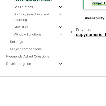
numpy.f
Set routines
Sorting, searching, and
Availability
:
counting
Statistics
Previous
cupynumeric.ff
Window functions
Settings
Project comparisons
Frequently Asked Questions
Developer guide
Privacy Policy
|
Manage My Privacy
|
Do Not Sell or Share My Dat
Copyright © 2024, NVIDIA.
This project, i.e., cuPyNumeric, is separate and independent of t