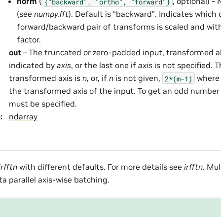
norm
(
, optional) 
{"backward",
"ortho",
"forward"}
(see
numpy.fft
). Default is “backward”. Indicates which 
forward/backward pair of transforms is scaled and wit
factor.
out
– The truncated or zero-padded input, transformed a
indicated by
axis
, or the last one if
axis
is not specified. 
transformed axis is
n
, or, if
n
is not given,
wher
2*(m-1)
the transformed axis of the input. To get an odd number
must be specified.
e
:
ndarray
irfftn
with different defaults. For more details see
irfftn
. Mu
ta parallel axis-wise batching.