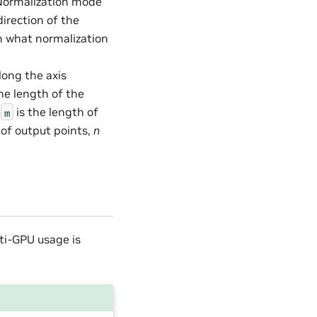
– Normalization mode
direction of the
h what normalization
long the axis
The length of the
e
is the length of
m
 of output points,
n
lti-GPU usage is