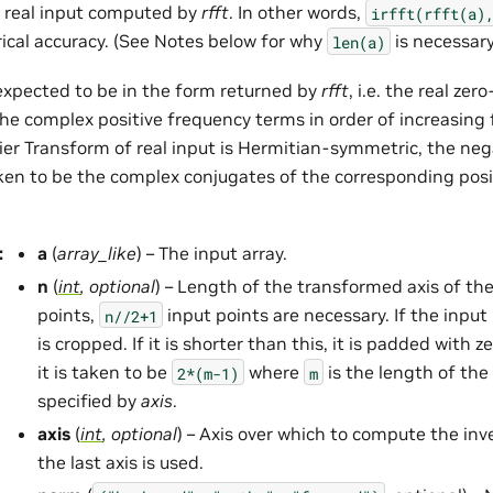
 real input computed by
rfft
. In other words,
irfft(rfft(a)
ical accuracy. (See Notes below for why
is necessary
len(a)
 expected to be in the form returned by
rfft
, i.e. the real ze
the complex positive frequency terms in order of increasing 
rier Transform of real input is Hermitian-symmetric, the ne
ken to be the complex conjugates of the corresponding posi
:
a
(
array_like
) – The input array.
n
(
int
,
optional
) – Length of the transformed axis of th
points,
input points are necessary. If the input i
n//2+1
is cropped. If it is shorter than this, it is padded with ze
it is taken to be
where
is the length of the
2*(m-1)
m
specified by
axis
.
axis
(
int
,
optional
) – Axis over which to compute the inve
the last axis is used.