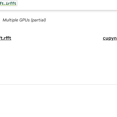
ft.irfft
Multiple GPUs (partial)
t.rfft
cupynu
a
|
Terms of Service
|
Accessibility
|
Corporate Policies
|
Product Secur
he CuPy project. CuPy is a registered trademark of Preferred Network