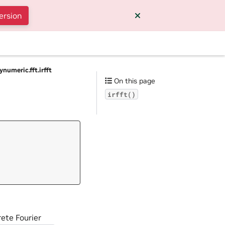
ersion
ynumeric.fft.irfft
On this page
irfft()
rete Fourier