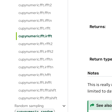
cupynumeric.fft.ifft2
cupynumeric.fft.fftn
cupynumeric.fft.ifftn
Returns
:
cupynumeric.fft.rfft
cupynumeric.fft.irfft
cupynumeric.fft.rfft2
cupynumeric.fft.irfft2
Return typ
cupynumeric.fft.rfftn
cupynumeric.fft.irfftn
Notes
cupynumeric.fft.hfft
cupynumeric.fft.ihfft
This is really
cupynumeric.fft.fftshift
limited to da
cupynumeric.fft.ifftshift
See also
Random sampling
(
)
cupynumeric.random