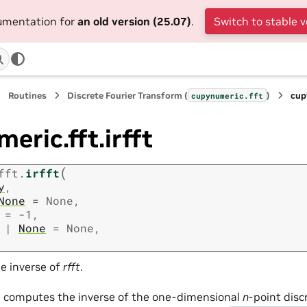
cumentation for
an old version (25.07)
.
Switch to stable v
Routines
Discrete Fourier Transform (
)
cup
cupynumeric.fft
eric.fft.irfft
(
fft.
irfft
y
,
None
=
None
,
=
-1
,
|
None
=
None
,
e inverse of
rfft
.
n computes the inverse of the one-dimensional
n
-point disc