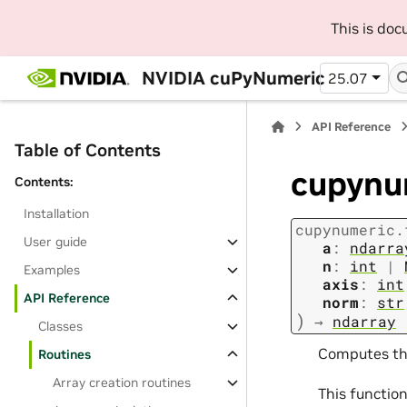
This is do
NVIDIA cuPyNumeric
25.07
API Reference
Table of Contents
cupynum
Contents:
Installation
cupynumeric.
User guide
a
:
ndarra
n
:
int
|
Examples
axis
:
int
API Reference
norm
:
str
)
→
ndarray
Classes
Computes th
Routines
Array creation routines
This functio