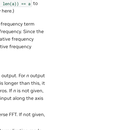
to
,
len(a))
==
a
 here.)
ro-frequency term
frequency. Since the
gative frequency
tive frequency
e output. For
n
output
s longer than this, it
ros. If
n
is not given,
 input along the axis
rse FFT. If not given,