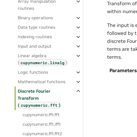
Array manipulation
Transform of
routines
within numer
Binary operations
The input is
Data type routines
followed by 
Indexing routines
discrete Fou
Input and output
terms are ta
Linear algebra
terms.
(
)
cupynumeric.linalg
Parameters
Logic functions
Mathematical functions
Discrete Fourier
Transform
(
)
cupynumeric.fft
cupynumeric.fft.fft
cupynumeric.fft.ifft
cupynumeric.fft.fft2