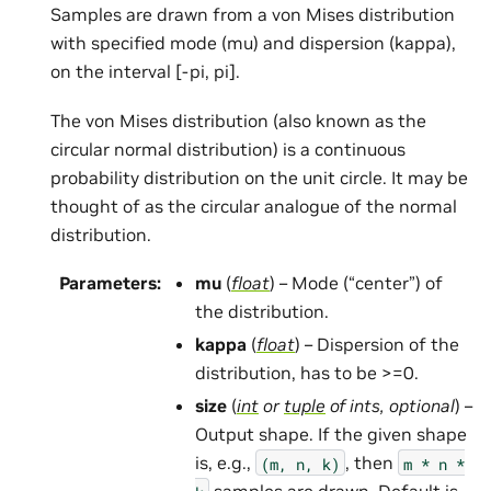
Samples are drawn from a von Mises distribution
with specified mode (mu) and dispersion (kappa),
on the interval [-pi, pi].
The von Mises distribution (also known as the
circular normal distribution) is a continuous
probability distribution on the unit circle. It may be
thought of as the circular analogue of the normal
distribution.
Parameters
:
mu
(
float
) – Mode (“center”) of
the distribution.
kappa
(
float
) – Dispersion of the
distribution, has to be >=0.
size
(
int
or
tuple
of
ints
,
optional
) –
Output shape. If the given shape
is, e.g.,
, then
(m,
n,
k)
m
*
n
*