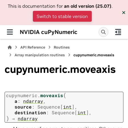
This is documentation for
an old version (25.07)
.
Switch to stable version
NVIDIA cuPyNumeric
API Reference
Routines
Array manipulation routines
cupynumeric.moveaxis
cupynumeric.moveaxis
(
cupynumeric.
moveaxis
a
:
ndarray
,
source
:
Sequence
[
int
]
,
destination
:
Sequence
[
int
]
,
)
→
ndarray