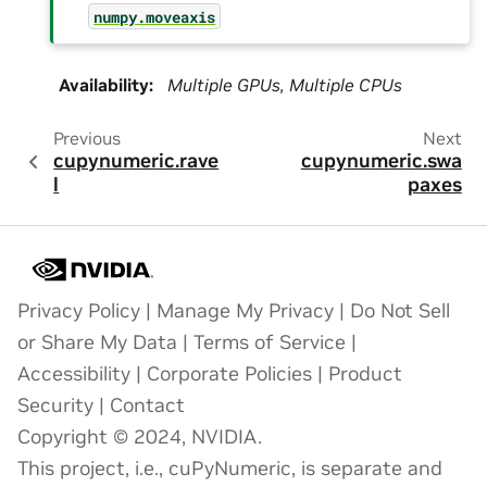
numpy.moveaxis
Availability
:
Multiple GPUs, Multiple CPUs
Previous
Next
cupynumeric.rave
cupynumeric.swa
l
paxes
Privacy Policy
|
Manage My Privacy
|
Do Not Sell
or Share My Data
|
Terms of Service
|
Accessibility
|
Corporate Policies
|
Product
Security
|
Contact
Copyright © 2024, NVIDIA.
This project, i.e., cuPyNumeric, is separate and