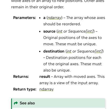
Move axes of an array to new positions. Other axes
remain in their original order.
Parameters
:
a
(
ndarray
) – The array whose axes
should be reordered.
source
(
int
or
Sequence
[
int
]
) –
Original positions of the axes to
move. These must be unique.
destination
(
int
or
Sequence
[
int
]
)
– Destination positions for each
of the original axes. These must
also be unique.
Returns
:
result
– Array with moved axes. This
array is a view of the input array.
Return type
:
ndarray
See also