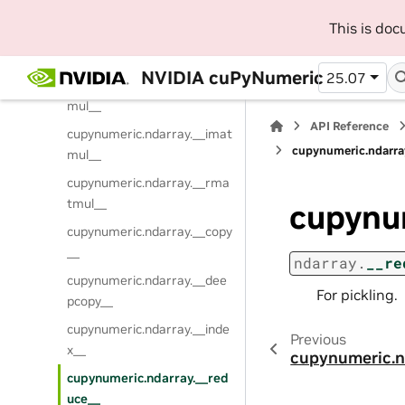
_
This is do
cupynumeric.ndarray.__ixor
__
NVIDIA cuPyNumeric
25.07
cupynumeric.ndarray.__mat
mul__
API Reference
cupynumeric.ndarray.__imat
cupynumeric.ndarra
mul__
cupynumeric.ndarray.__rma
tmul__
cupynu
cupynumeric.ndarray.__copy
__
ndarray.
__re
cupynumeric.ndarray.__dee
For pickling.
pcopy__
cupynumeric.ndarray.__inde
Previous
x__
cupynumeric.n
cupynumeric.ndarray.__red
uce__