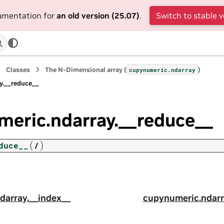
cumentation for
an old version (25.07)
.
Switch to stable v
Classes
The N-Dimensional array (
)
cupynumeric.ndarray
y.__reduce__
meric.ndarray.__reduce__
(
)
duce__
/
darray.__index__
cupynumeric.ndarr