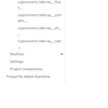
cupynumeric.ndarray.__floa
t__
cupynumeric.ndarray.__com
plex__
cupynumeric.ndarray.__str_
_
cupynumeric.ndarray.__repr
__
Routines
Settings
Project comparisons
Frequently Asked Questions
Developer guide