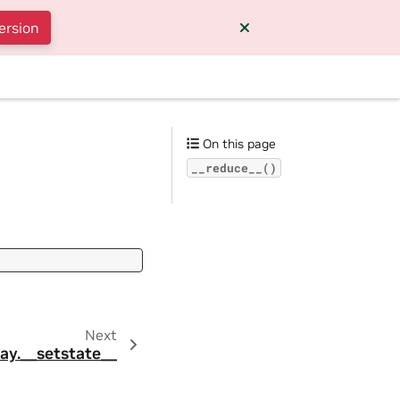
ersion
On this page
__reduce__()
Next
ay.__setstate__