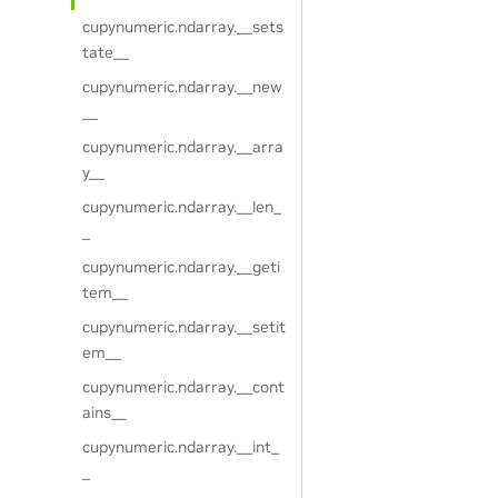
cupynumeric.ndarray.__sets
tate__
cupynumeric.ndarray.__new
__
cupynumeric.ndarray.__arra
y__
cupynumeric.ndarray.__len_
_
cupynumeric.ndarray.__geti
tem__
cupynumeric.ndarray.__setit
em__
cupynumeric.ndarray.__cont
ains__
cupynumeric.ndarray.__int_
_