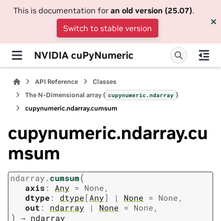
This is documentation for
an old version (25.07)
.
Switch to stable version
NVIDIA cuPyNumeric
API Reference
Classes
The N-Dimensional array (
)
cupynumeric.ndarray
cupynumeric.ndarray.cumsum
cupynumeric.ndarray.cu
msum
(
ndarray.
cumsum
axis
:
Any
=
None
,
dtype
:
dtype
[
Any
]
|
None
=
None
,
out
:
ndarray
|
None
=
None
,
)
→
ndarray