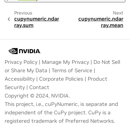
Previous
Next
cupynumeric.ndar
cupynumeric.ndar
ray.sum
ray.mean
Privacy Policy
|
Manage My Privacy
|
Do Not Sell
or Share My Data
|
Terms of Service
|
Accessibility
|
Corporate Policies
|
Product
Security
|
Contact
Copyright © 2024, NVIDIA.
This project, i.e., cuPyNumeric, is separate and
independent of the CuPy project. CuPy is a
registered trademark of Preferred Networks.