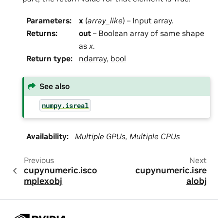
Parameters
:
x
(
array_like
) – Input array.
Returns
:
out
– Boolean array of same shape
as
x
.
Return type
:
ndarray
,
bool
See also
numpy.isreal
Availability
:
Multiple GPUs, Multiple CPUs
Previous
Next
cupynumeric.isco
cupynumeric.isre
mplexobj
alobj