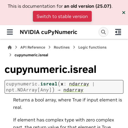
This is documentation for
an old version (25.07)
.
Switch to stable version
NVIDIA cuPyNumeric
API Reference
Routines
Logic functions
cupynumeric.isreal
cupynumeric.isreal
(
cupynumeric.
isreal
x
:
ndarray
|
)
npt.NDArray
[
Any
]
→
ndarray
Returns a bool array, where True if input element is
real.
If element has complex type with zero complex
part, the return value for that element is True.