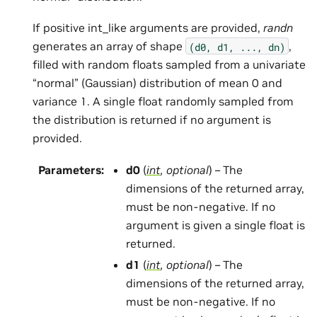
If positive int_like arguments are provided,
randn
generates an array of shape
,
(d0,
d1,
...,
dn)
filled with random floats sampled from a univariate
“normal” (Gaussian) distribution of mean 0 and
variance 1. A single float randomly sampled from
the distribution is returned if no argument is
provided.
Parameters
:
d0
(
int
,
optional
) – The
dimensions of the returned array,
must be non-negative. If no
argument is given a single float is
returned.
d1
(
int
,
optional
) – The
dimensions of the returned array,
must be non-negative. If no