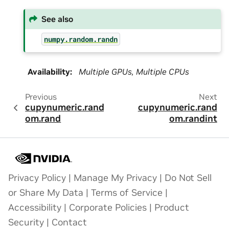
See also
numpy.random.randn
Availability
:
Multiple GPUs, Multiple CPUs
Previous
Next
cupynumeric.rand
cupynumeric.rand
om.rand
om.randint
Privacy Policy
|
Manage My Privacy
|
Do Not Sell
or Share My Data
|
Terms of Service
|
Accessibility
|
Corporate Policies
|
Product
Security
|
Contact