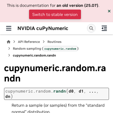
This is documentation for
an old version (25.07)
.
Switch to stable version
NVIDIA cuPyNumeric
API Reference
Routines
Random sampling (
)
cupynumeric.random
cupynumeric.random.randn
cupynumeric.random.ra
ndn
(
cupynumeric.random.
randn
d0
,
d1
,
...
,
)
dn
Return a sample (or samples) from the “standard
normal” distribution.