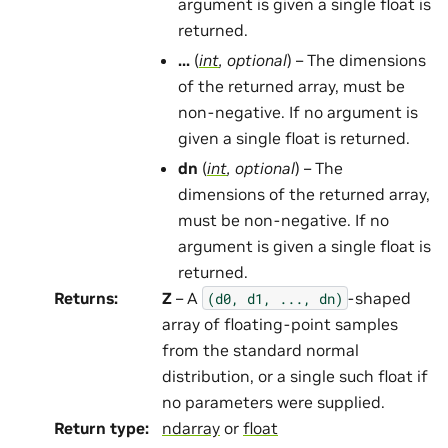
argument is given a single float is
returned.
...
(
int
,
optional
) – The dimensions
of the returned array, must be
non-negative. If no argument is
given a single float is returned.
dn
(
int
,
optional
) – The
dimensions of the returned array,
must be non-negative. If no
argument is given a single float is
returned.
Returns
:
Z
– A
-shaped
(d0,
d1,
...,
dn)
array of floating-point samples
from the standard normal
distribution, or a single such float if
no parameters were supplied.
Return type
:
ndarray
or
float