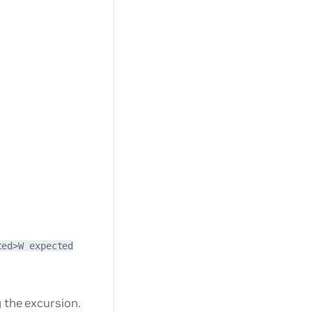
ted>W expected
 the excursion.