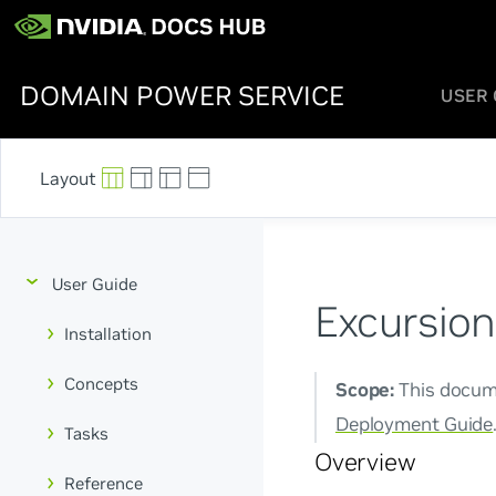
DOMAIN POWER SERVICE
USER 
User Guide
Excursion
Installation
Concepts
Scope:
This docume
Deployment Guide
Tasks
Overview
Reference