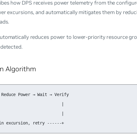
ibes how DPS receives power telemetry from the configur
wer excursions, and automatically mitigates them by reduc
ads.
utomatically reduces power to lower-priority resource gr
 detected.
on Algorithm
 Reduce Power → Wait → Verify

                          |

                          |

in excursion, retry ------+