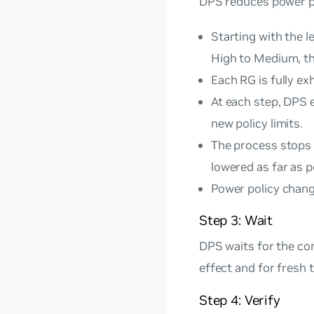
DPS reduces power po
Starting with the l
High to Medium, t
Each RG is fully ex
At each step, DPS 
new policy limits.
The process stops 
lowered as far as p
Power policy change
Step 3: Wait
DPS waits for the con
effect and for fresh 
Step 4: Verify