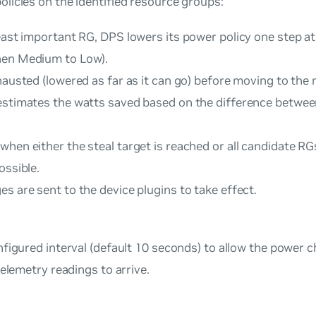
licies on the identified resource groups:
east important RG, DPS lowers its power policy one step at a
hen Medium to Low).
hausted (lowered as far as it can go) before moving to the 
estimates the watts saved based on the difference betwee
when either the steal target is reached or all candidate R
ossible.
s are sent to the device plugins to take effect.
figured interval (default 10 seconds) to allow the power 
telemetry readings to arrive.