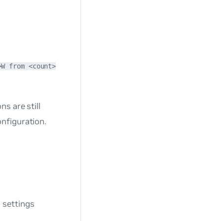
>W from <count>
s are still
nfiguration.
 settings