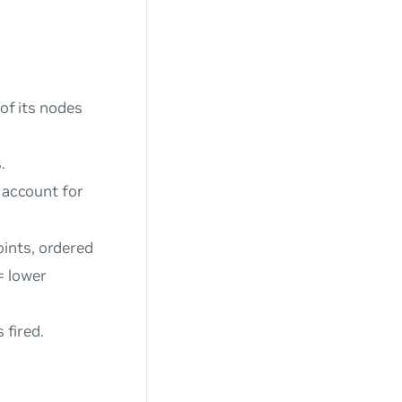
 of its nodes
.
o account for
oints, ordered
= lower
 fired.