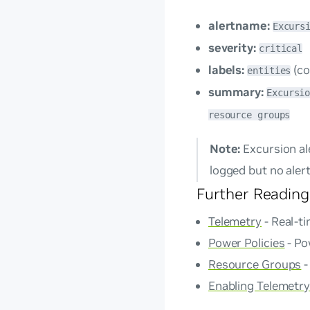
alertname:
Excurs
severity:
critical
labels:
(co
entities
summary:
Excursi
resource groups
Note:
Excursion ale
logged but no alert
Further Reading
Telemetry
- Real-t
Power Policies
- Po
Resource Groups
-
Enabling Telemetry