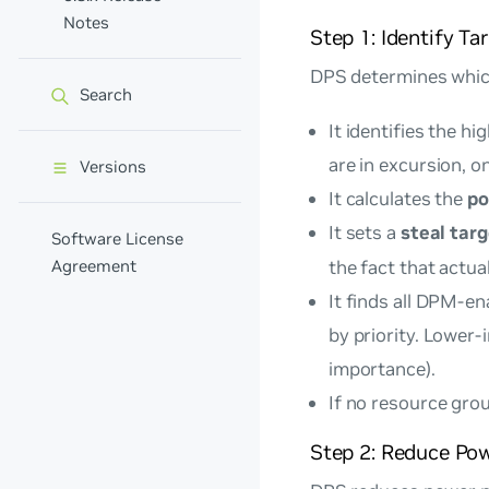
Notes
Step 1: Identify Ta
DPS determines whic
Search
It identifies the hi
are in excursion, o
Versions
It calculates the
po
It sets a
steal tar
Software License
Agreement
the fact that actu
It finds all DPM-e
by priority. Lower-
importance).
If no resource group
Step 2: Reduce Po