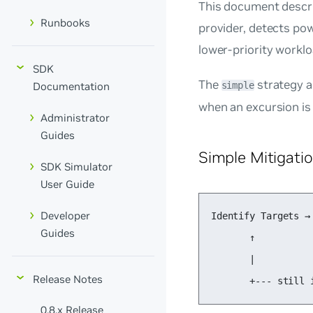
This document descr
Runbooks
provider, detects po
lower-priority worklo
SDK
The
strategy a
simple
Documentation
when an excursion is
Administrator
Guides
Simple Mitigati
SDK Simulator
User Guide
Developer
Identify Targets →
Guides
       ↑          
       |          
Release Notes
       +--- still 
0.8.x Release