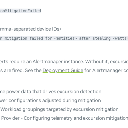
ionMitigationFailed
mma-separated device IDs)
on mitigation failed for <entities> after stealing <watts
rts require an Alertmanager instance. Without it, excursion
s are fired. See the
Deployment Guide
for Alertmanager co
ime power data that drives excursion detection
wer configurations adjusted during mitigation
 Workload groupings targeted by excursion mitigation
 Provider
- Configuring telemetry and excursion mitigation