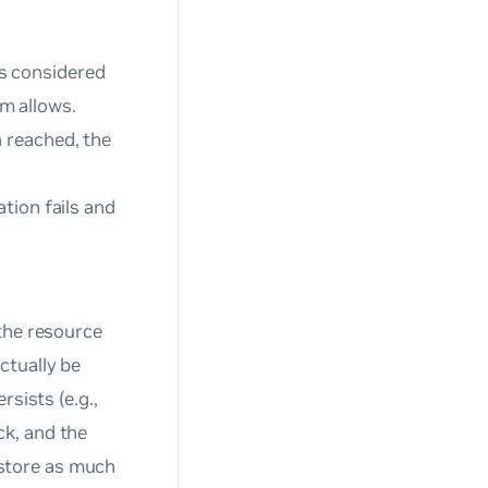
 is considered
m allows.
 reached, the
tion fails and
the resource
ctually be
sists (e.g.,
k, and the
restore as much