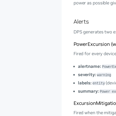
power as possible giv
Alerts
DPS generates two ex
PowerExcursion (w
Fired for every devic
alertname:
PowerE
severity:
warning
labels:
(devi
entity
summary:
Power e
ExcursionMitigation
Fired when the mitiga