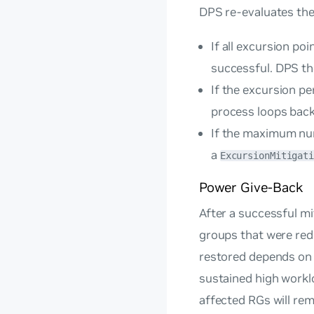
DPS re-evaluates the
If all excursion po
successful. DPS t
If the excursion p
process loops back
If the maximum numb
a
ExcursionMitigat
Power Give-Back
After a successful m
groups that were red
restored depends on t
sustained high workl
affected RGs will rem