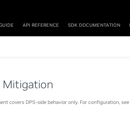
GUIDE
API REFERENCE
SDK DOCUMENTATION
 Mitigation
nt covers DPS-side behavior only. For configuration, see
.