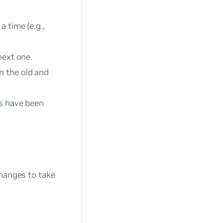
 time (e.g.,
next one.
n the old and
Gs have been
changes to take