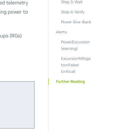
ed telemetry
Step 3: Wait
ing power to
Step 4: Verify
Power Give-Back
Alerts
oups (RGs)
PowerExcursion
(warning)
ExcursionMitiga
tionFailed
(critical)
Further Reading