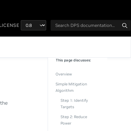
LICENSE
This page discusses:
Overview
Simple Mitigation
Algorithm
Step 1: Identify
 the
Targets
Step 2: Reduce
Power