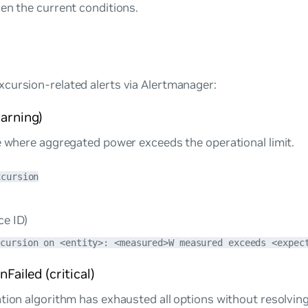
en the current conditions.
cursion-related alerts via Alertmanager:
arning)
e where aggregated power exceeds the operational limit.
xcursion
ce ID)
xcursion on <entity>: <measured>W measured exceeds <expec
Failed (critical)
tion algorithm has exhausted all options without resolving