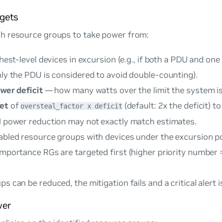
rgets
h resource groups to take power from:
ghest-level devices in excursion (e.g., if both a PDU and one
nly the PDU is considered to avoid double-counting).
wer deficit
— how many watts over the limit the system is
get
of
(default: 2x the deficit) t
oversteal_factor x deficit
al power reduction may not exactly match estimates.
nabled resource groups with devices under the excursion p
importance RGs are targeted first (higher priority number 
s can be reduced, the mitigation fails and a critical alert is
wer