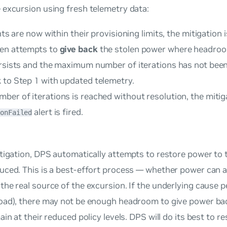
 excursion using fresh telemetry data:
ints are now within their provisioning limits, the mitigation
hen attempts to
give back
the stolen power where headroo
ersists and the maximum number of iterations has not been
 to Step 1 with updated telemetry.
er of iterations is reached without resolution, the mitiga
alert is fired.
ionFailed
itigation, DPS automatically attempts to restore power to 
uced. This is a best-effort process — whether power can a
he real source of the excursion. If the underlying cause per
oad), there may not be enough headroom to give power bac
ain at their reduced policy levels. DPS will do its best to 