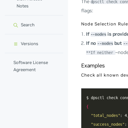
The
dpsctl check con
Notes
flags:
Node Selection Rule
Search
If
is provid
--nodes
If no
but
Versions
--nodes
--
–nod
**If neither
Software License
Examples
Agreement
Check all known dev
{
"total_nodes"
"success_nodes"