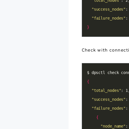
"total_nodes"
"success_nodes"
"failure_nodes"
:
}
Check with connecti
{
"total_nodes"
"success_nodes"
"failure_nodes"
:
{
"node_name"
: