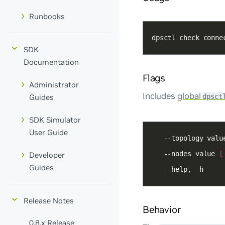
Runbooks
dpsctl check conne
SDK
Documentation
Flags
Administrator
Includes
global
dpsct
Guides
SDK Simulator
User Guide
   --topology valu
   --nodes value 
[
Developer
Guides
   --help, -h
Release Notes
Behavior
0.8.x Release