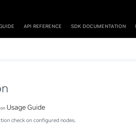
GUIDE
API REFERENCE
SDK DOCUMENTATION
on
Usage Guide
ion
ion check on configured nodes.