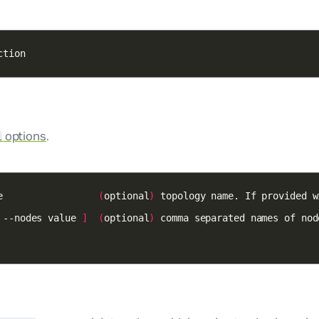
ction
options
.
l
e                 
(
optional
)
 --nodes value 
]
(
optional
)