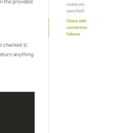
n the provided
nodes are
specified)
Check with
connection
failures
are checked
3.
 return anything