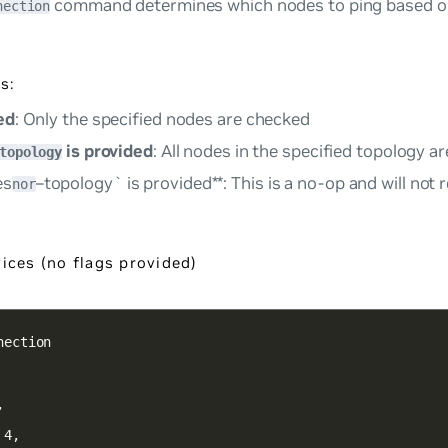
command determines which nodes to ping based o
nection
s:
ed
: Only the specified nodes are checked
is provided
: All nodes in the specified topology 
topology
es
–topology` is provided**: This is a no-op and will not
nor
ices (no flags provided)