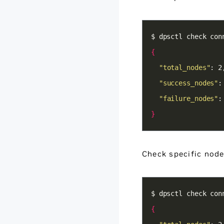
{
"total_nodes"
"success_nodes"
"failure_nodes"
:
}
Check specific node
{