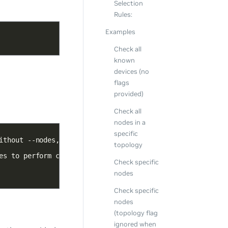
Selection
Rules:
Examples
Check all
known
devices (no
flags
provided)
Check all
nodes in a
specific
topology
Check specific
nodes
Check specific
nodes
(topology flag
ignored when