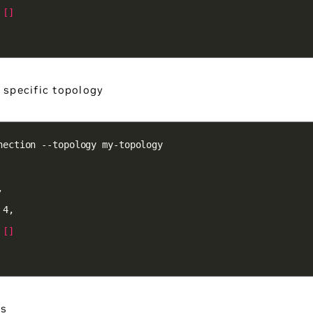
 
[]
a specific topology
 
[]
es