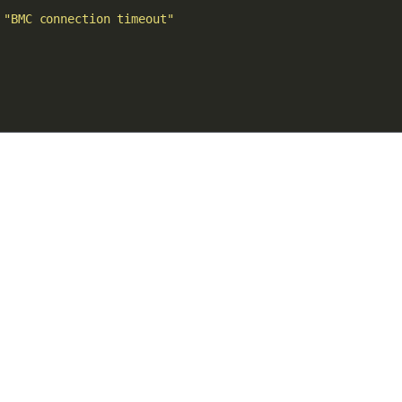
 
"BMC connection timeout"