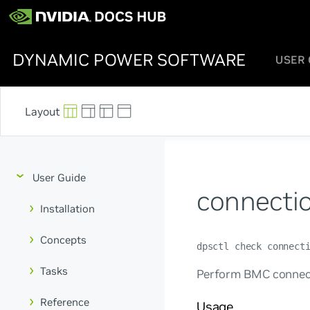
DYNAMIC POWER SOFTWARE
USER 
User Guide
connecti
Installation
Concepts
dpsctl check connect
Tasks
Perform BMC connect
Reference
Usage