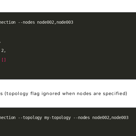
 
[]
s (topology flag ignored when nodes are specified)