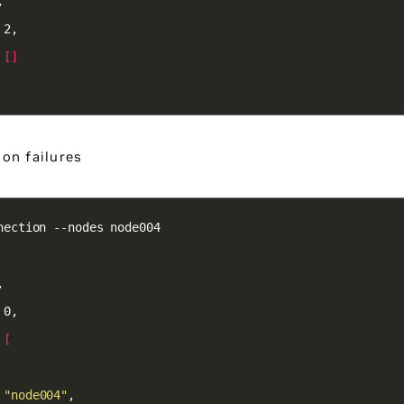
 
[]
on failures
 
[
 
"node004"