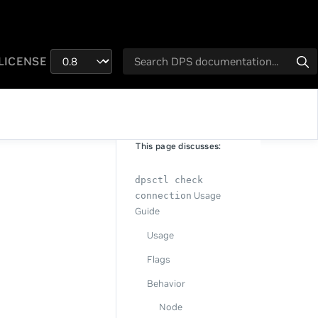
LICENSE
This page discusses:
dpsctl check
Usage
connection
Guide
Usage
Flags
Behavior
Node