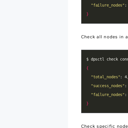
"failure_nodes"
:
}
Check all nodes in 
{
"total_nodes"
"success_nodes"
"failure_nodes"
:
}
Check specific nod