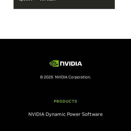
© 2026 NVIDIA Corporation.
PRODUCTS
NVIDIA Dynamic Power Software