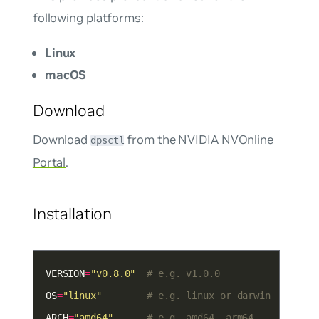
following platforms:
Linux
macOS
Download
Download
from the NVIDIA
NVOnline
dpsctl
Portal
.
Installation
VERSION
=
"v0.8.0"
# e.g. v1.0.0
OS
=
"linux"
# e.g. linux or darwin
ARCH
=
"amd64"
# e.g. amd64, arm64