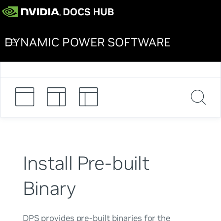
DYNAMIC POWER SOFTWARE
Install Pre-built
Binary
DPS provides pre-built binaries for the