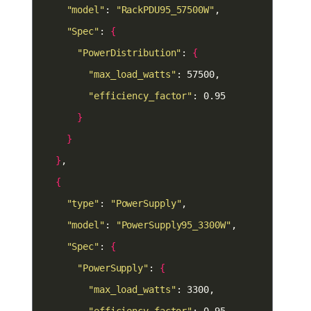
"model"
: 
"RackPDU95_57500W"
"Spec"
: 
{
"PowerDistribution"
: 
{
"max_load_watts"
"efficiency_factor"
}
}
}
{
"type"
: 
"PowerSupply"
"model"
: 
"PowerSupply95_3300W"
"Spec"
: 
{
"PowerSupply"
: 
{
"max_load_watts"