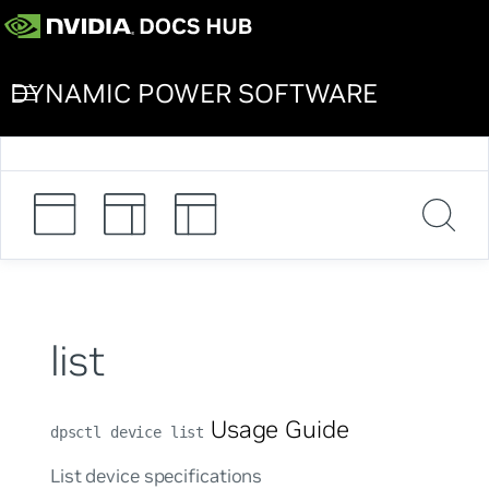
DYNAMIC POWER SOFTWARE
list
Usage Guide
dpsctl device list
List device specifications