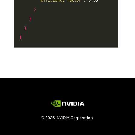
"efficiency_factor"
}
}
}
]
© 2026 NVIDIA Corporation.