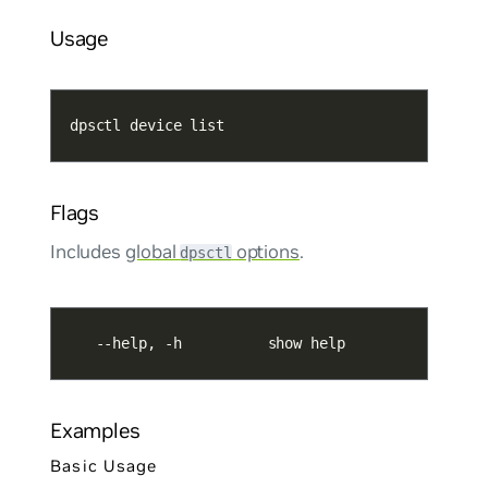
Usage
dpsctl device list
Flags
Includes
global
options
.
dpsctl
   --help, -h          show help
Examples
Basic Usage