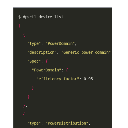
[
{
"type"
: 
"PowerDomain"
"description"
: 
"Generic power domain"
"Spec"
: 
{
"PowerDomain"
: 
{
"efficiency_factor"
}
}
}
{
"type"
: 
"PowerDistribution"