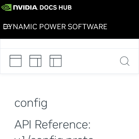
DYNAMIC POWER SOFTWARE
config
API Reference: