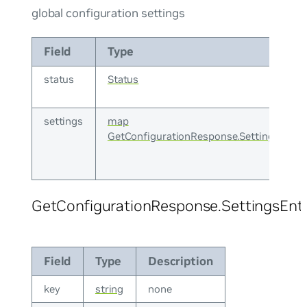
global configuration settings
Field
Type
status
Status
settings
map
GetConfigurationResponse.SettingsEntry
GetConfigurationResponse.SettingsEnt
Field
Type
Description
key
string
none