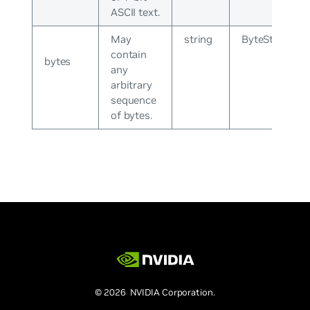
ASCII text.
May
string
ByteString
contain
bytes
any
arbitrary
sequence
of bytes.
© 2026 NVIDIA Corporation.