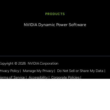
PRODUCTS
NVIDIA Dynamic Power Software
Copyright © 2026 NVIDIA Corporation
rivacy Policy |
Manage My Privacy |
Do Not Sell or Share My Data |
Terms of Service |
Accessibility |
Corporate Policies |
Product Security |
Contact