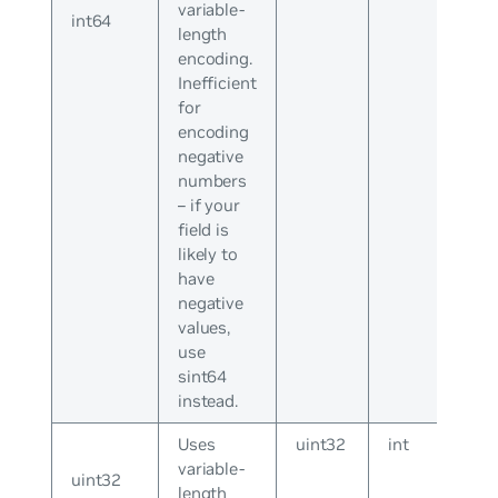
variable-
int64
length
encoding.
Inefficient
for
encoding
negative
numbers
– if your
field is
likely to
have
negative
values,
use
sint64
instead.
Uses
uint32
int
variable-
uint32
length