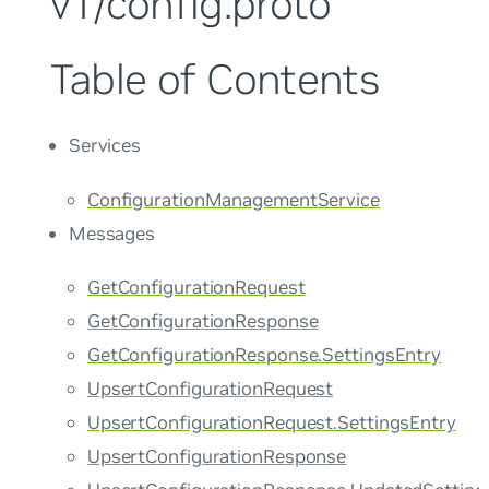
v1/config.proto
Table of Contents
Services
ConfigurationManagementService
Messages
GetConfigurationRequest
GetConfigurationResponse
GetConfigurationResponse.SettingsEntry
UpsertConfigurationRequest
UpsertConfigurationRequest.SettingsEntry
UpsertConfigurationResponse