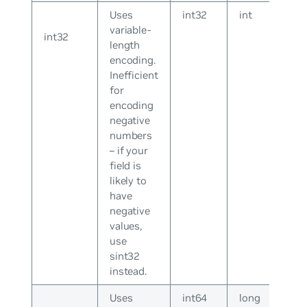
Uses
int32
int
variable-
int32
length
encoding.
Inefficient
for
encoding
negative
numbers
– if your
field is
likely to
have
negative
values,
use
sint32
instead.
Uses
int64
long