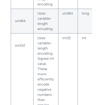
encoding.
Uses
uint64
long
variable-
uint64
length
encoding.
Uses
int32
int
variable-
sint32
length
encoding.
Signed int
value.
These
more
efficiently
encode
negative
numbers
than
regular