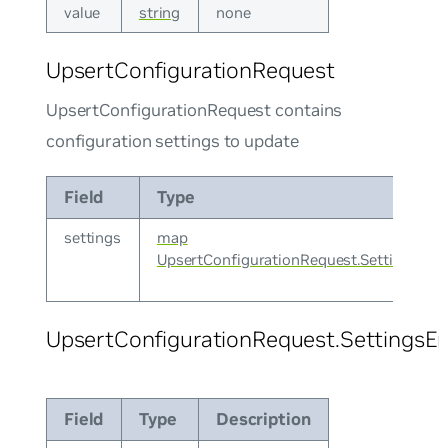
value
string
none
UpsertConfigurationRequest
UpsertConfigurationRequest contains
configuration settings to update
Field
Type
settings
map
UpsertConfigurationRequest.SettingsEnt
UpsertConfigurationRequest.SettingsEn
Field
Type
Description