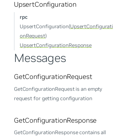
UpsertConfiguration
rpc
UpsertConfiguration(
UpsertConfigurati
onRequest
)
UpsertConfigurationResponse
Messages
GetConfigurationRequest
GetConfigurationRequest is an empty
request for getting configuration
GetConfigurationResponse
GetConfigurationResponse contains all