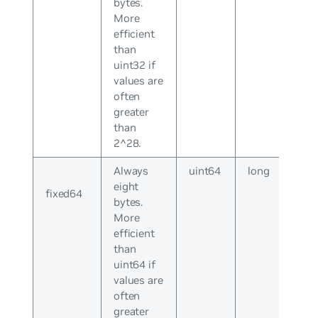
bytes.
More
efficient
than
uint32 if
values are
often
greater
than
2^28.
Always
uint64
long
eight
fixed64
bytes.
More
efficient
than
uint64 if
values are
often
greater