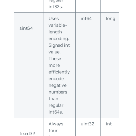
int32s.
Uses
int64
long
variable-
sint64
length
encoding.
Signed int
value.
These
more
efficiently
encode
negative
numbers
than
regular
int64s.
Always
uint32
int
four
fixed32