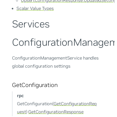
UpsertConfigurationResponse.UpdatedSetting
Scalar Value Types
Services
ConfigurationManagem
ConfigurationManagementService handles
global configuration settings
GetConfiguration
rpc
GetConfiguration(
GetConfigurationReq
uest
)
GetConfigurationResponse