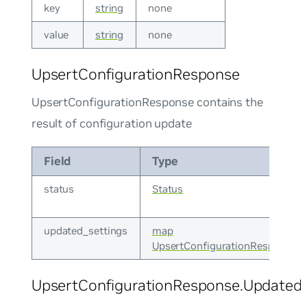
key
string
none
value
string
none
UpsertConfigurationResponse
UpsertConfigurationResponse contains the
result of configuration update
Field
Type
status
Status
updated_settings
map
UpsertConfigurationResponse.U
UpsertConfigurationResponse.UpdatedS