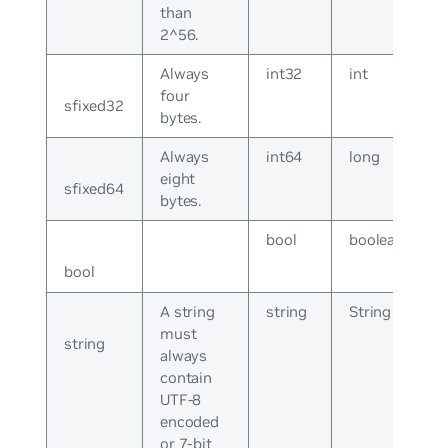
than
2^56.
Always
int32
int
four
sfixed32
bytes.
Always
int64
long
eight
sfixed64
bytes.
bool
boolean
bool
A string
string
String
must
string
always
contain
UTF-8
encoded
or 7-bit