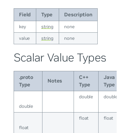
Field
Type
Description
key
string
none
value
string
none
Scalar Value Types
.proto
C++
Java
Notes
Type
Type
Type
double
double
double
float
float
float