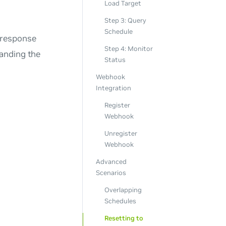
Load Target
Step 3: Query
Schedule
 response
Step 4: Monitor
anding the
Status
Webhook
Integration
Register
Webhook
Unregister
Webhook
Advanced
Scenarios
Overlapping
Schedules
Resetting to