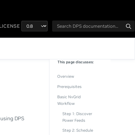
LICENSE
This page discusses:
Overview
Prerequisites
Basic NvGrid
Workflow
Step 1: Discover
s using DPS
Power Feeds
Step 2: Schedule