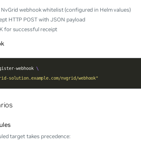
 NvGrid webhook whitelist (configured in Helm values)
cept HTTP POST with JSON payload
 for successful receipt
ok
gister-webhook 
rid-solution.example.com/nvgrid/webhook"
rios
ules
led target takes precedence: