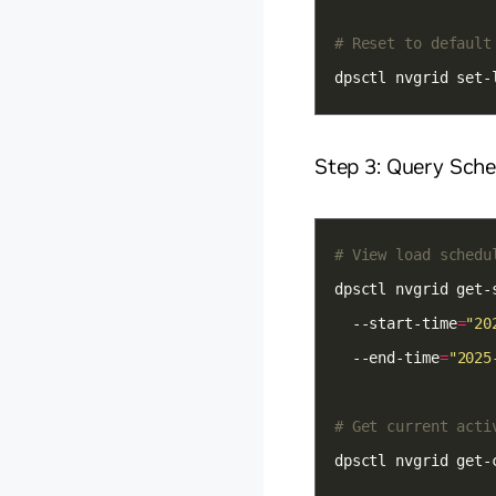
# Reset to default
dpsctl nvgrid set-
Step 3: Query Sch
# View load schedu
dpsctl nvgrid get-
  --start-time
=
"20
  --end-time
=
"2025
# Get current acti
dpsctl nvgrid get-