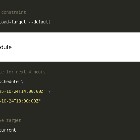
 constraint
load-target --default
edule
le for next 4 hours
schedule 
25-10-24T14:00:00Z"
-10-24T18:00:00Z"
ve target
current