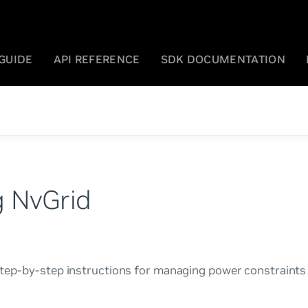
GUIDE
API REFERENCE
SDK DOCUMENTATION
 NvGrid
step-by-step instructions for managing power constraint