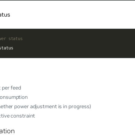
atus
wer status
status
t per feed
consumption
whether power adjustment is in progress)
ctive constraint
ation