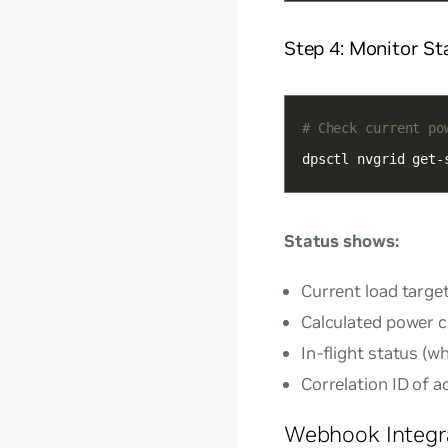
Step 4: Monitor St
# Check current po
dpsctl nvgrid get-
Status shows:
Current load targe
Calculated power 
In-flight status (
Correlation ID of a
Webhook Integr