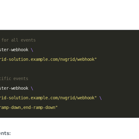
 for all events
ster-webhook 
rid-solution.example.com/nvgrid/webhook"
cific events
ster-webhook 
rid-solution.example.com/nvgrid/webhook"
ramp-down,end-ramp-down"
nts: