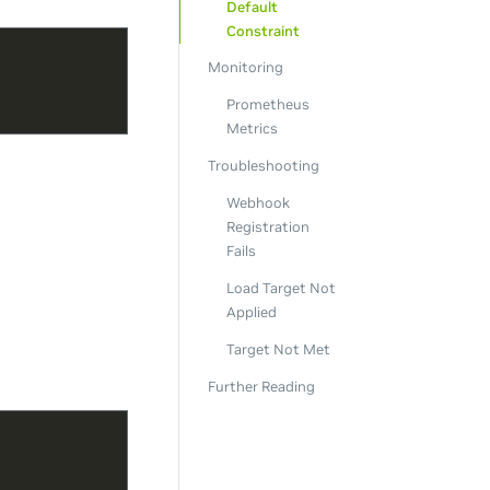
Default
Constraint
Monitoring
Prometheus
Metrics
Troubleshooting
Webhook
Registration
Fails
Load Target Not
Applied
Target Not Met
Further Reading