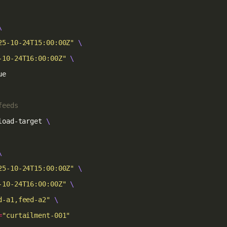
25-10-24T15:00:00Z"
-10-24T16:00:00Z"
feeds
load-target 
25-10-24T15:00:00Z"
-10-24T16:00:00Z"
d-a1,feed-a2"
=
"curtailment-001"