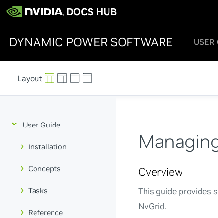
DYNAMIC POWER SOFTWARE
USER 
User Guide
Managing
Installation
Concepts
Overview
Tasks
This guide provides 
NvGrid.
Reference