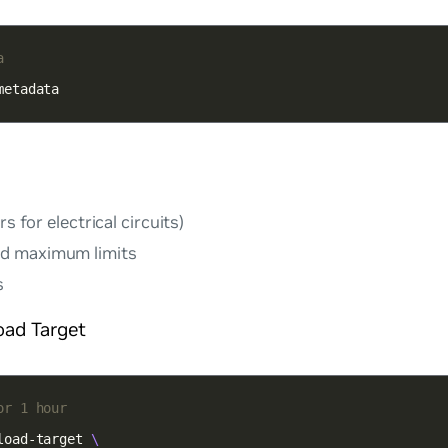
a
metadata
rs for electrical circuits)
d maximum limits
s
oad Target
or 1 hour
load-target 