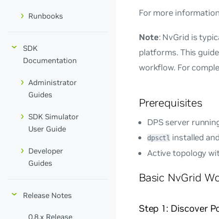
For more information
Runbooks
Note
: NvGrid is typ
SDK
platforms. This guid
Documentation
workflow. For comple
Administrator
Guides
Prerequisites
SDK Simulator
DPS server runnin
User Guide
installed an
dpsctl
Developer
Active topology wi
Guides
Basic NvGrid W
Release Notes
Step 1: Discover 
0.8.x Release