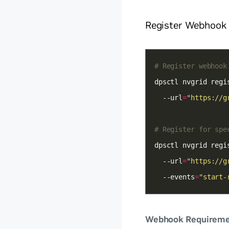
Register Webhook
# Register webhook
dpsctl nvgrid regi
  --url
=
"https://g
# Register for spe
dpsctl nvgrid regi
  --url
=
"https://g
  --events
=
"start-
Webhook Requireme