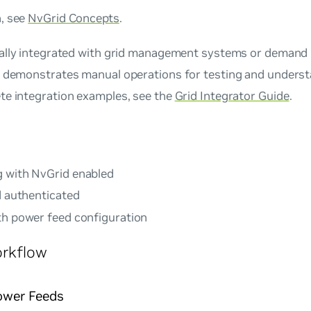
, see
NvGrid Concepts
.
ically integrated with grid management systems or demand
e demonstrates manual operations for testing and underst
te integration examples, see the
Grid Integrator Guide
.
g with NvGrid enabled
d authenticated
th power feed configuration
orkflow
Power Feeds