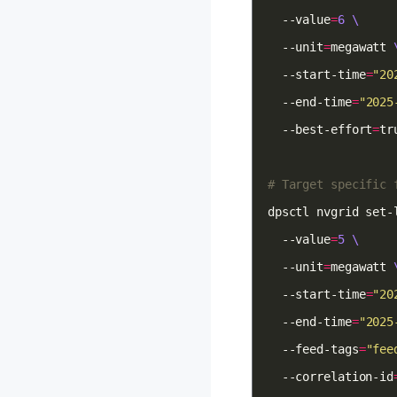
  --value
=
6
  --unit
=
megawatt 
  --start-time
=
"20
  --end-time
=
"2025
  --best-effort
=
# Target specific 
dpsctl nvgrid set-
  --value
=
5
  --unit
=
megawatt 
  --start-time
=
"20
  --end-time
=
"2025
  --feed-tags
=
"fee
  --correlation-id