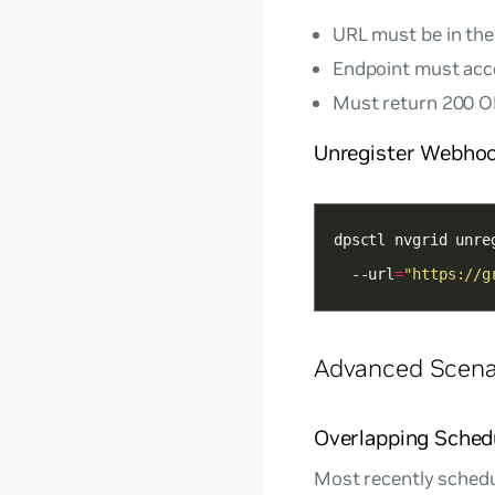
URL must be in the
Endpoint must ac
Must return 200 OK
Unregister Webho
dpsctl nvgrid unre
  --url
=
"https://g
Advanced Scena
Overlapping Sched
Most recently schedu