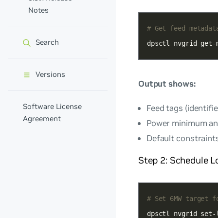
Notes
# Get feed metadat
Search
dpsctl nvgrid get-
Versions
Output shows:
Software License
Feed tags (identifie
Agreement
Power minimum an
Default constraint
Step 2: Schedule L
# Set 6MW target f
dpsctl nvgrid set-