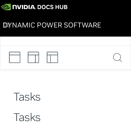
DYNAMIC POWER SOFTWARE
Tasks
Tasks