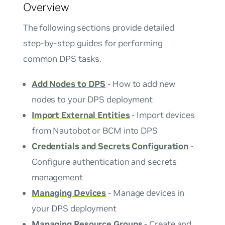
Overview
The following sections provide detailed
step-by-step guides for performing
common DPS tasks.
Add Nodes to DPS
- How to add new
nodes to your DPS deployment
Import External Entities
- Import devices
from Nautobot or BCM into DPS
Credentials and Secrets Configuration
-
Configure authentication and secrets
management
Managing Devices
- Manage devices in
your DPS deployment
Managing Resource Groups
- Create and