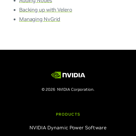
Adding Nodes
Backing up with Velero
Managing NvGrid
© 2026 NVIDIA Corporation.
PRODUCTS
NVIDIA Dynamic Power Software