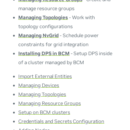
manage resource groups
Managing Topologies
- Work with
topology configurations
Managing NvGrid
- Schedule power
constraints for grid integration
Installing DPS in BCM
- Setup DPS inside
of a cluster managed by BCM
Import External Entities
Managing Devices
Managing Topologies
Managing Resource Groups
Setup on BCM clusters
Credentials and Secrets Configuration