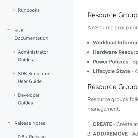
Runbooks
Resource Group
A resource group con
SDK
Documentation
Workload Informa
Hardware Resour
Administrator
Guides
Power Policies
- S
Lifecycle State
- A
SDK Simulator
User Guide
Resource Group 
Developer
Resource groups follo
Guides
management:
Release Notes
CREATE
- Create a
ADD/REMOVE
- Ad
0.8.x Release