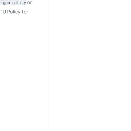
or
y-gpu-policy
PU Policy
for