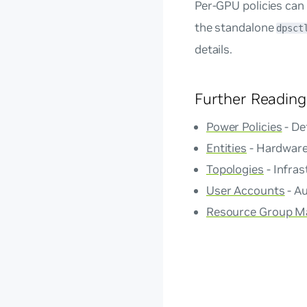
Per-GPU policies can
the standalone
dpsct
details.
Further Reading
Power Policies
- De
Entities
- Hardware
Topologies
- Infras
User Accounts
- Au
Resource Group 