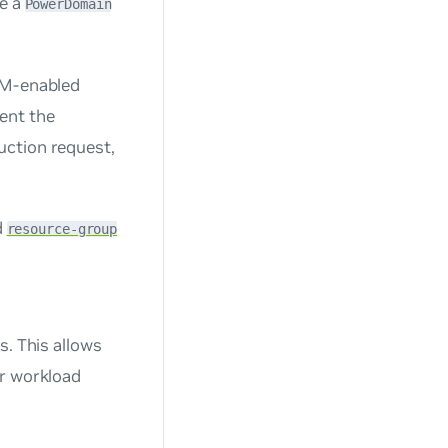
se a
PowerDomain
DPM-enabled
ent the
uction request,
d
resource-group
s. This allows
ir workload