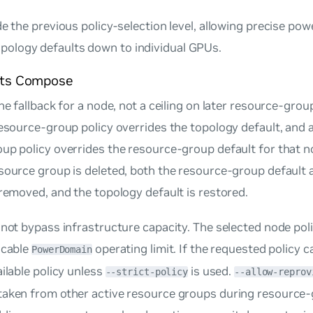
de the previous policy-selection level, allowing precise pow
ology defaults down to individual GPUs.
its Compose
he fallback for a node, not a ceiling on later resource-grou
resource-group policy overrides the topology default, and a
oup policy overrides the resource-group default for that 
source group is deleted, both the resource-group default 
 removed, and the topology default is restored.
 not bypass infrastructure capacity. The selected node pol
icable
operating limit. If the requested policy c
PowerDomain
ailable policy unless
is used.
--strict-policy
--allow-reprov
taken from other active resource groups during resource