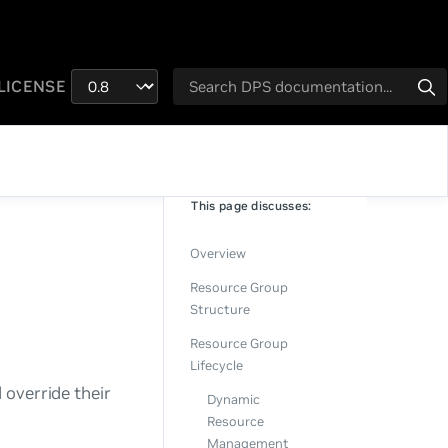
LICENSE
This page discusses:
Overview
Resource Group
Structure
Resource Group
Lifecycle
 override their
Dynamic
Resource
Management