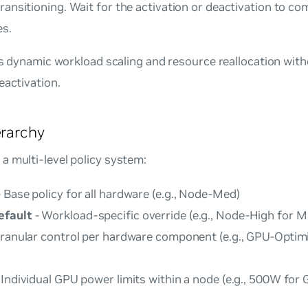
ransitioning. Wait for the activation or deactivation to co
es.
les dynamic workload scaling and resource reallocation with
eactivation.
erarchy
a multi-level policy system:
 Base policy for all hardware (e.g., Node-Med)
efault
- Workload-specific override (e.g., Node-High for ML
ranular control per hardware component (e.g., GPU-Optim
 Individual GPU power limits within a node (e.g., 500W fo