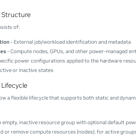
 Structure
sists of:
tion
- External job/workload identification and metadata
ces
- Compute nodes, GPUs, and other power-managed ent
pecific power configurations applied to the hardware reso
ctive or inactive states
Lifecycle
w a flexible lifecycle that supports both static and dynam
n empty, inactive resource group with optional default pow
d or remove compute resources (nodes); for active groups,