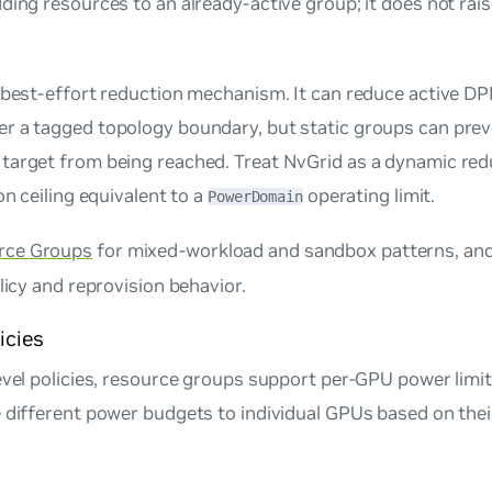
ding resources to an already-active group; it does not rai
, best-effort reduction mechanism. It can reduce active 
r a tagged topology boundary, but static groups can prev
target from being reached. Treat NvGrid as a dynamic red
on ceiling equivalent to a
operating limit.
PowerDomain
rce Groups
for mixed-workload and sandbox patterns, an
licy and reprovision behavior.
icies
evel policies, resource groups support per-GPU power limit
e different power budgets to individual GPUs based on the