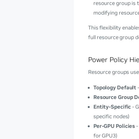
resource group is t
modifying resourc
This flexibility enab
full resource group d
Power Policy Hi
Resource groups use 
Topology Default
-
Resource Group D
Entity-Specific
- G
specific nodes)
Per-GPU Policies
-
for GPU3)