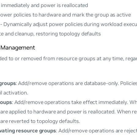
d immediately and power is reallocated
power policies to hardware and mark the group as active
 - Dynamically adjust power policies during workload exec
te and cleanup, restoring topology defaults
e Management
ed to or removed from resource groups at any time, rega
 groups
: Add/remove operations are database-only. Policie
l activation.
roups
: Add/remove operations take effect immediately. W
s are applied to hardware and power is reallocated. When 
 are reverted to topology defaults.
vating resource groups
: Add/remove operations are rejec