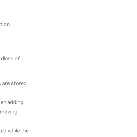
ution
rdless of
s are stored
hen adding
removing
ted while the