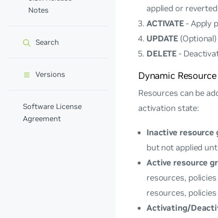
applied or reverte
Notes
ACTIVATE
- Apply 
UPDATE
(Optional)
Search
DELETE
- Deactiva
Versions
Dynamic Resourc
Resources can be add
Software License
activation state:
Agreement
Inactive resource
but not applied unti
Active resource g
resources, policie
resources, policies
Activating/Deacti