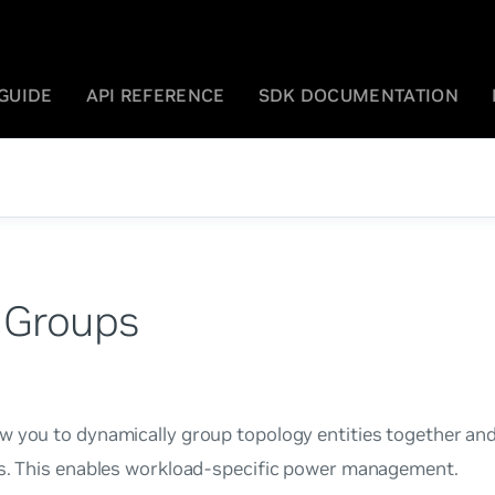
GUIDE
API REFERENCE
SDK DOCUMENTATION
 Groups
w you to dynamically group topology entities together and
es. This enables workload-specific power management.