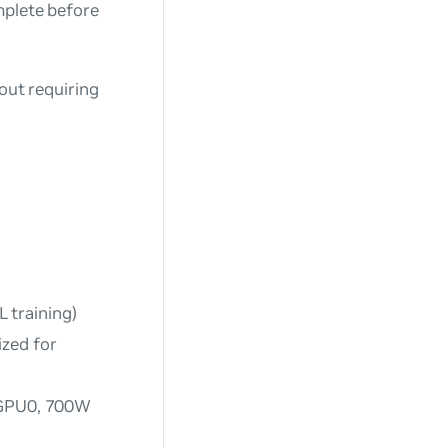
mplete before
out requiring
 training)
ized for
r GPU0, 700W