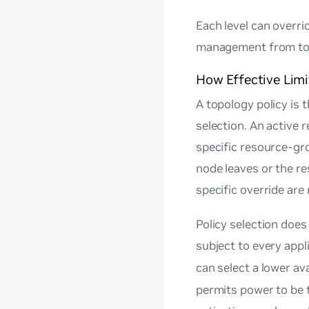
Each level can overri
management from top
How Effective Lim
A topology policy is t
selection. An active 
specific resource-gr
node leaves or the re
specific override are
Policy selection does
subject to every appl
can select a lower av
permits power to be 