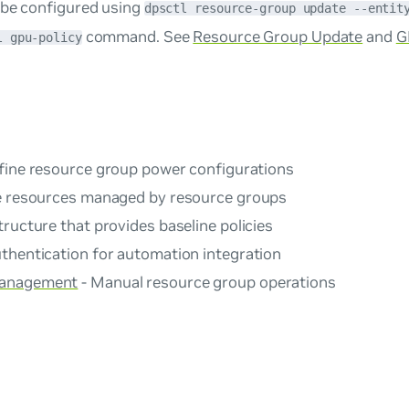
 be configured using
dpsctl resource-group update --entit
command. See
Resource Group Update
and
G
l gpu-policy
fine resource group power configurations
 resources managed by resource groups
tructure that provides baseline policies
thentication for automation integration
Management
- Manual resource group operations