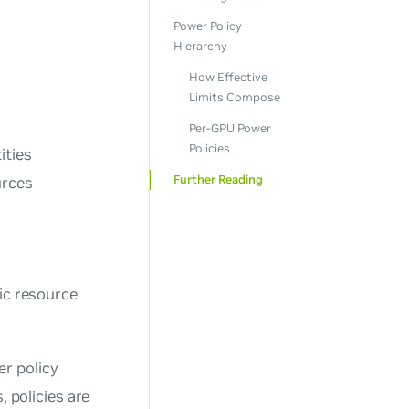
Power Policy
Hierarchy
How Effective
Limits Compose
Per-GPU Power
Policies
ities
Further Reading
urces
ic resource
er policy
 policies are