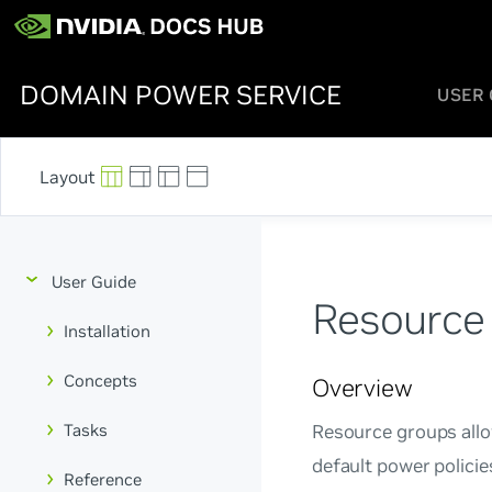
DOMAIN POWER SERVICE
USER 
User Guide
Resource
Installation
Concepts
Overview
Tasks
Resource groups allo
default power polici
Reference