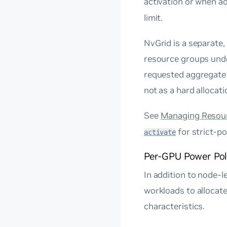
activation or when ad
limit.
NvGrid is a separate
resource groups unde
requested aggregate 
not as a hard allocati
See
Managing Resou
for strict-po
activate
Per-GPU Power Pol
In addition to node-l
workloads to allocat
characteristics.