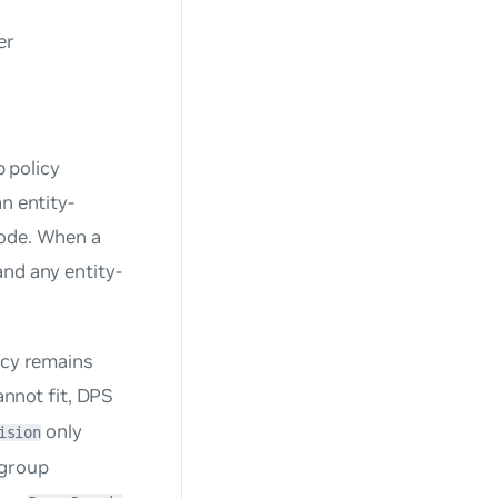
er
p policy
n entity-
node. When a
and any entity-
icy remains
annot fit, DPS
only
ision
-group