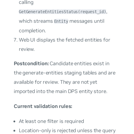
calling
,
GetGenerateEntitiesStatus(request_id)
which streams
messages until
Entity
completion.
Web UI displays the fetched entities for
review.
Postcondition:
Candidate entities exist in
the generate-entities staging tables and are
available for review. They are not yet
imported into the main DPS entity store.
Current validation rules:
At least one filter is required
Location-only is rejected unless the query