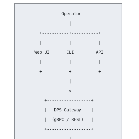
                 Operator

                    |

        +-----------+-----------+

        |           |           |

      Web UI       CLI         API

        |           |           |

        +-----------+-----------+

                    |

                    v

          +------------------+

          |   DPS Gateway    |

          |  (gRPC / REST)   |

          +------------------+

                    |
