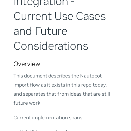
Integration -
Current Use Cases
and Future
Considerations
Overview
This document describes the Nautobot
import flow as it exists in this repo today,
and separates that from ideas that are still
future work.
Current implementation spans: