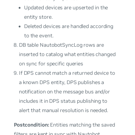
Updated devices are upserted in the
entity store.
Deleted devices are handled according
to the event.
DB table NautobotSyncLog rows are
inserted to catalog what entities changed
on sync for specific queries
If DPS cannot match a returned device to
a known DPS entity, DPS publishes a
notification on the message bus and/or
includes it in DPS status publishing to
alert that manual resolution is needed.
Postcondition:
Entities matching the saved
filters are kept in sync with Nautobot