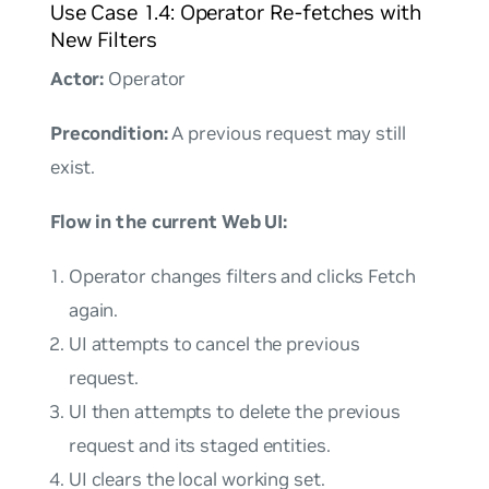
Use Case 1.4: Operator Re-fetches with
New Filters
Actor:
Operator
Precondition:
A previous request may still
exist.
Flow in the current Web UI:
Operator changes filters and clicks Fetch
again.
UI attempts to cancel the previous
request.
UI then attempts to delete the previous
request and its staged entities.
UI clears the local working set.