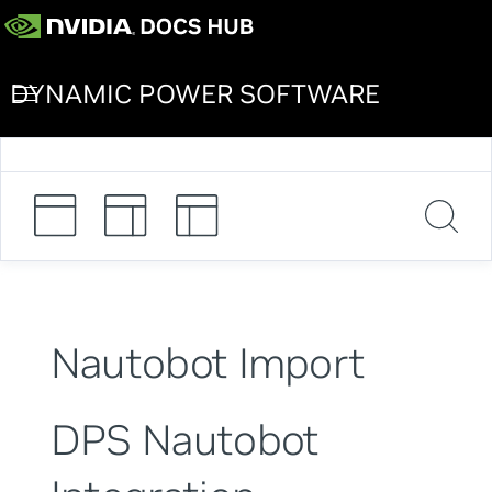
DYNAMIC POWER SOFTWARE
Nautobot Import
DPS Nautobot