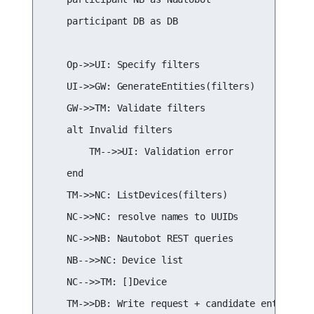
    participant DB as DB

    Op->>UI: Specify filters

    UI->>GW: GenerateEntities(filters)

    GW->>TM: Validate filters

    alt Invalid filters

        TM-->>UI: Validation error

    end

    TM->>NC: ListDevices(filters)

    NC->>NC: resolve names to UUIDs

    NC->>NB: Nautobot REST queries

    NB-->>NC: Device list

    NC-->>TM: []Device

    TM->>DB: Write request + candidate entities
