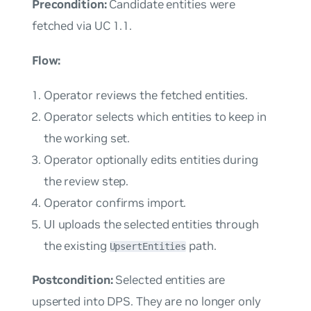
Precondition:
Candidate entities were
fetched via UC 1.1.
Flow:
Operator reviews the fetched entities.
Operator selects which entities to keep in
the working set.
Operator optionally edits entities during
the review step.
Operator confirms import.
UI uploads the selected entities through
the existing
path.
UpsertEntities
Postcondition:
Selected entities are
upserted into DPS. They are no longer only