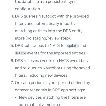
the database as a persistent sync
configuration.
DPS queries Nautobot with the provided
filters and automatically imports all
matching entities into the DPS entity
store (no staging/review step).
DPS subscribes to NATS for
and
update
events for the imported entities.
delete
DPS receives events on NATS event bus
and re-queries Nautobot using the saved
filters, including new devices.
On each periodic sync - period defined by
datacenter admin in DPS app settings:
New devices matching the filters are
automatically imported.