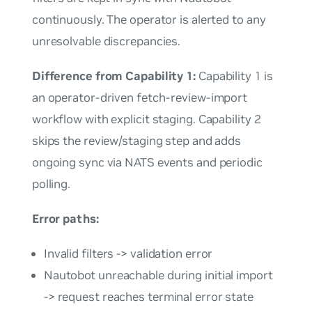
continuously. The operator is alerted to any
unresolvable discrepancies.
Difference from Capability 1:
Capability 1 is
an operator-driven fetch-review-import
workflow with explicit staging. Capability 2
skips the review/staging step and adds
ongoing sync via NATS events and periodic
polling.
Error paths:
Invalid filters -> validation error
Nautobot unreachable during initial import
-> request reaches terminal error state