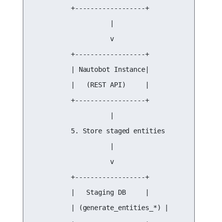
          +------------------+

                    |

                    v

          +------------------+

          | Nautobot Instance|

          |   (REST API)     |

          +------------------+

                    |

          5. Store staged entities

                    |

                    v

          +------------------+

          |   Staging DB     |

          | (generate_entities_*) |
