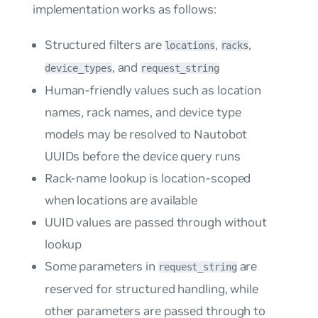
implementation works as follows:
Structured filters are
,
,
locations
racks
, and
device_types
request_string
Human-friendly values such as location
names, rack names, and device type
models may be resolved to Nautobot
UUIDs before the device query runs
Rack-name lookup is location-scoped
when locations are available
UUID values are passed through without
lookup
Some parameters in
are
request_string
reserved for structured handling, while
other parameters are passed through to