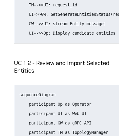
    TM-->>UI: request_id

    UI->>GW: GetGenerateEntitiesStatus(request_id
    GW-->>UI: stream Entity messages

    UI-->>Op: Display candidate entities
UC 1.2 - Review and Import Selected
Entities
sequenceDiagram

    participant Op as Operator

    participant UI as Web UI

    participant GW as gRPC API

    participant TM as TopologyManager
