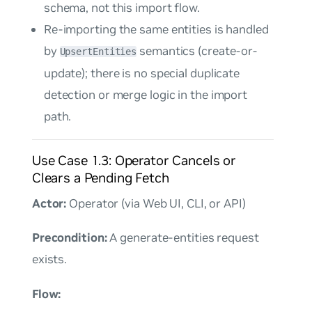
schema, not this import flow.
Re-importing the same entities is handled
by
semantics (create-or-
UpsertEntities
update); there is no special duplicate
detection or merge logic in the import
path.
Use Case 1.3: Operator Cancels or
Clears a Pending Fetch
Actor:
Operator (via Web UI, CLI, or API)
Precondition:
A generate-entities request
exists.
Flow: