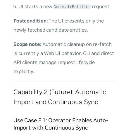
UI starts a new
request.
GenerateEntities
Postcondition:
The UI presents only the
newly fetched candidate entities.
Scope note:
Automatic cleanup on re-fetch
is currently a Web UI behavior. CLI and direct
API clients manage request lifecycle
explicitly.
Capability 2 (Future): Automatic
Import and Continuous Sync
Use Case 2.1: Operator Enables Auto-
Import with Continuous Sync