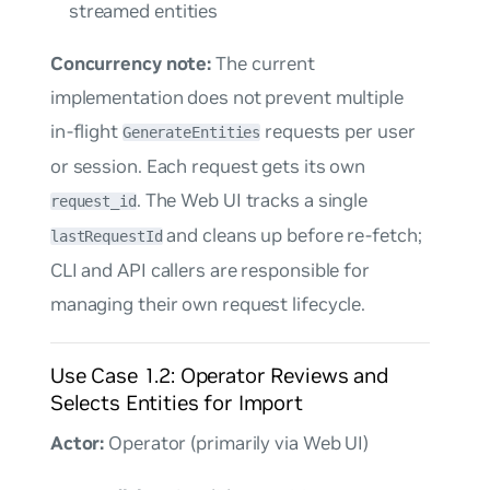
streamed entities
Concurrency note:
The current
implementation does not prevent multiple
in-flight
requests per user
GenerateEntities
or session. Each request gets its own
. The Web UI tracks a single
request_id
and cleans up before re-fetch;
lastRequestId
CLI and API callers are responsible for
managing their own request lifecycle.
Use Case 1.2: Operator Reviews and
Selects Entities for Import
Actor:
Operator (primarily via Web UI)