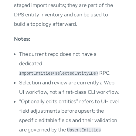
staged import results; they are part of the
DPS entity inventory and can be used to
build a topology afterward.
Notes:
The current repo does not have a
dedicated
RPC.
ImportEntities(selectedEntityIDs)
Selection and review are currently a Web
UI workflow, not a first-class CLI workflow.
“Optionally edits entities” refers to UI-level
field adjustments before upsert; the
specific editable fields and their validation
are governed by the
UpsertEntities