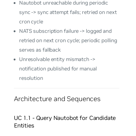
Nautobot unreachable during periodic
sync -> sync attempt fails; retried on next
cron cycle
NATS subscription failure -> logged and
retried on next cron cycle; periodic polling
serves as fallback
Unresolvable entity mismatch ->
notification published for manual
resolution
Architecture and Sequences
UC 1.1 - Query Nautobot for Candidate
Entities