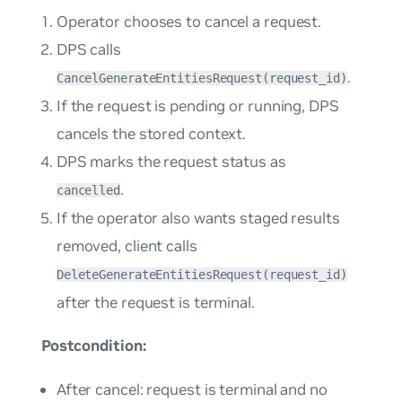
Operator chooses to cancel a request.
DPS calls
.
CancelGenerateEntitiesRequest(request_id)
If the request is pending or running, DPS
cancels the stored context.
DPS marks the request status as
.
cancelled
If the operator also wants staged results
removed, client calls
DeleteGenerateEntitiesRequest(request_id)
after the request is terminal.
Postcondition:
After cancel: request is terminal and no