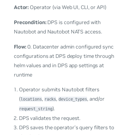
Actor:
Operator (via Web UI, CLI, or API)
Precondition:
DPS is configured with
Nautobot and Nautobot NATS access.
Flow:
0. Datacenter admin configured sync
configurations at DPS deploy time through
helm values and in DPS app settings at
runtime
Operator submits Nautobot filters
(
,
,
, and/or
locations
racks
device_types
).
request_string
DPS validates the request.
DPS saves the operator’s query filters to