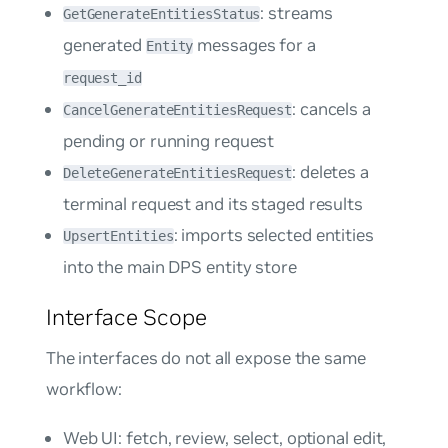
: streams
GetGenerateEntitiesStatus
generated
messages for a
Entity
request_id
: cancels a
CancelGenerateEntitiesRequest
pending or running request
: deletes a
DeleteGenerateEntitiesRequest
terminal request and its staged results
: imports selected entities
UpsertEntities
into the main DPS entity store
Interface Scope
The interfaces do not all expose the same
workflow:
Web UI: fetch, review, select, optional edit,