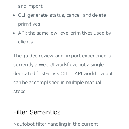
and import
CLI: generate, status, cancel, and delete
primitives
API: the same low-level primitives used by
clients
The guided review-and-import experience is
currently a Web UI workflow, not a single
dedicated first-class CLI or API workflow but
can be accomplished in multiple manual
steps.
Filter Semantics
Nautobot filter handling in the current