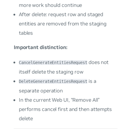
more work should continue
After delete: request row and staged
entities are removed from the staging
tables
Important distinction:
does not
CancelGenerateEntitiesRequest
itself delete the staging row
is a
DeleteGenerateEntitiesRequest
separate operation
In the current Web UI, “Remove All”
performs cancel first and then attempts
delete