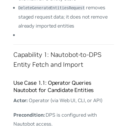
removes
DeleteGenerateEntitiesRequest
staged request data; it does not remove
already imported entities
Capability 1: Nautobot-to-DPS
Entity Fetch and Import
Use Case 1.1: Operator Queries
Nautobot for Candidate Entities
Actor:
Operator (via Web UI, CLI, or API)
Precondition:
DPS is configured with
Nautobot access.