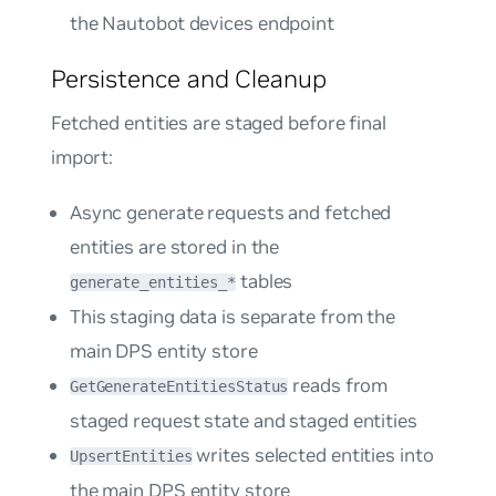
the Nautobot devices endpoint
Persistence and Cleanup
Fetched entities are staged before final
import:
Async generate requests and fetched
entities are stored in the
tables
generate_entities_*
This staging data is separate from the
main DPS entity store
reads from
GetGenerateEntitiesStatus
staged request state and staged entities
writes selected entities into
UpsertEntities
the main DPS entity store