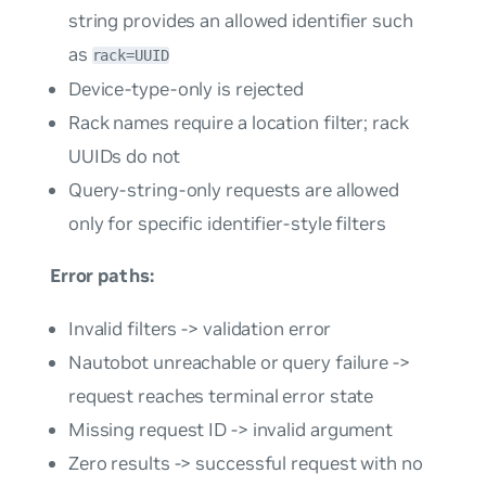
string provides an allowed identifier such
as
rack=UUID
Device-type-only is rejected
Rack names require a location filter; rack
UUIDs do not
Query-string-only requests are allowed
only for specific identifier-style filters
Error paths:
Invalid filters -> validation error
Nautobot unreachable or query failure ->
request reaches terminal error state
Missing request ID -> invalid argument
Zero results -> successful request with no