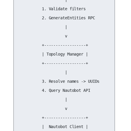
          1. Validate filters

          2. GenerateEntities RPC

                    |

                    v

          +------------------+

          | Topology Manager |

          +------------------+

                    |

          3. Resolve names -> UUIDs

          4. Query Nautobot API

                    |

                    v

          +------------------+

          |  Nautobot Client |
