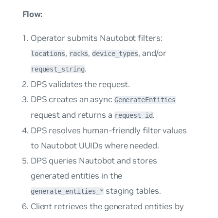
Flow:
Operator submits Nautobot filters:
,
,
, and/or
locations
racks
device_types
.
request_string
DPS validates the request.
DPS creates an async
GenerateEntities
request and returns a
.
request_id
DPS resolves human-friendly filter values
to Nautobot UUIDs where needed.
DPS queries Nautobot and stores
generated entities in the
staging tables.
generate_entities_*
Client retrieves the generated entities by