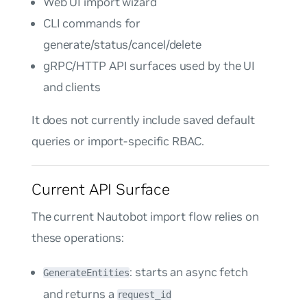
Web UI import wizard
CLI commands for
generate/status/cancel/delete
gRPC/HTTP API surfaces used by the UI
and clients
It does not currently include saved default
queries or import-specific RBAC.
Current API Surface
The current Nautobot import flow relies on
these operations:
: starts an async fetch
GenerateEntities
and returns a
request_id