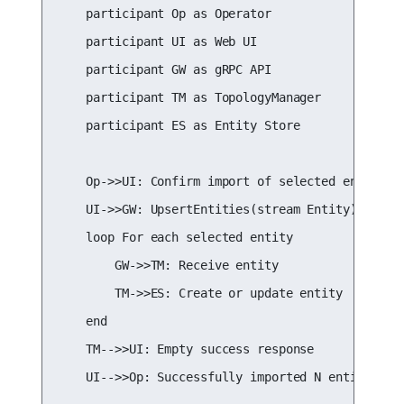
    participant Op as Operator

    participant UI as Web UI

    participant GW as gRPC API

    participant TM as TopologyManager

    participant ES as Entity Store

    Op->>UI: Confirm import of selected entities

    UI->>GW: UpsertEntities(stream Entity)

    loop For each selected entity

        GW->>TM: Receive entity

        TM->>ES: Create or update entity

    end

    TM-->>UI: Empty success response

    UI-->>Op: Successfully imported N entities