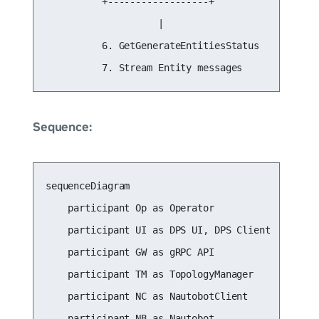
          +------------------+

                    |

          6. GetGenerateEntitiesStatus

          7. Stream Entity messages
Sequence:
sequenceDiagram

    participant Op as Operator

    participant UI as DPS UI, DPS Client

    participant GW as gRPC API

    participant TM as TopologyManager

    participant NC as NautobotClient

    participant NB as Nautobot
