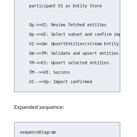
    participant ES as Entity Store

    Op->>UI: Review fetched entities

    Op->>UI: Select subset and confirm import

    UI->>GW: UpsertEntities(stream Entity)

    GW->>TM: Validate and upsert entities

    TM->>ES: Upsert selected entities

    TM-->>UI: Success

    UI-->>Op: Import confirmed
Expanded sequence:
sequenceDiagram
