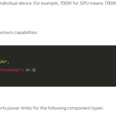
 individual device. For example, 700W for GPU means 700W
ximum capabilities:
GPU"
Percentage"
: 
80.0
rts power limits for the following component types: