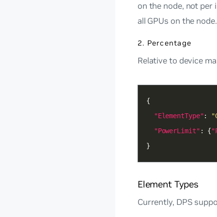
on the node, not per
all GPUs on the node.
2. Percentage
Relative to device ma
"ElementType"
: 
"
"PowerLimit"
: {
"
}
Element Types
Currently, DPS suppo