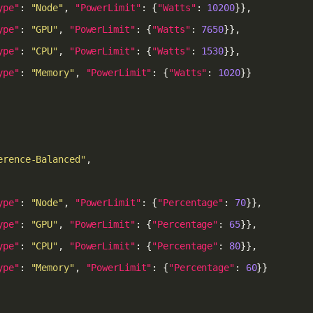
ype"
: 
"Node"
, 
"PowerLimit"
: {
"Watts"
: 
10200
ype"
: 
"GPU"
, 
"PowerLimit"
: {
"Watts"
: 
7650
ype"
: 
"CPU"
, 
"PowerLimit"
: {
"Watts"
: 
1530
ype"
: 
"Memory"
, 
"PowerLimit"
: {
"Watts"
: 
1020
erence-Balanced"
ype"
: 
"Node"
, 
"PowerLimit"
: {
"Percentage"
: 
70
ype"
: 
"GPU"
, 
"PowerLimit"
: {
"Percentage"
: 
65
ype"
: 
"CPU"
, 
"PowerLimit"
: {
"Percentage"
: 
80
ype"
: 
"Memory"
, 
"PowerLimit"
: {
"Percentage"
: 
60