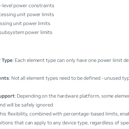
e-level power constraints
cessing unit power limits
essing unit power limits
subsystem power limits
r Type
: Each element type can only have one power limit de
ents
: Not all element types need to be defined - unused ty
upport
: Depending on the hardware platform, some eleme
d will be safely ignored
This flexibility, combined with percentage-based limits, ena
nitions that can apply to any device type, regardless of sp