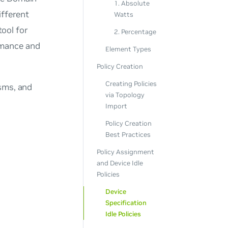
1. Absolute
ifferent
Watts
ool for
2. Percentage
rmance and
Element Types
Policy Creation
Creating Policies
isms, and
via Topology
Import
Policy Creation
Best Practices
Policy Assignment
and Device Idle
Policies
Device
Specification
Idle Policies