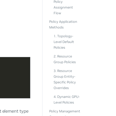
Policy
Assignment
Flow
Policy Application
Methods
1. Topology-
Level Default
Policies
2. Resource
Group Policies
3. Resource
Group Entity-
Specific Policy
Overrides
4. Dynamic GPU-
Level Policies
at element type
Policy Management