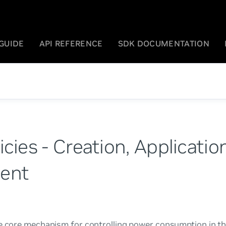
GUIDE
API REFERENCE
SDK DOCUMENTATION
cies - Creation, Applicatio
ent
he core mechanism for controlling power consumption in t