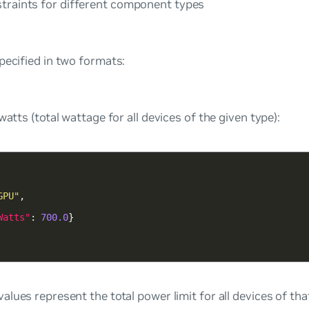
straints for different component types
pecified in two formats:
watts (total wattage for all devices of the given type):
GPU"
Watts"
: 
700.0
values represent the total power limit for all devices of th