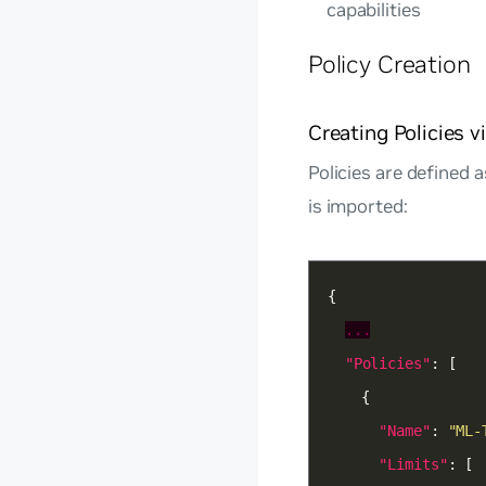
capabilities
Policy Creation
Creating Policies 
Policies are defined 
is imported:
...
"Policies"
"Name"
: 
"ML-
"Limits"