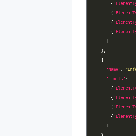
        {
"ElementT
        {
"ElementT
        {
"ElementT
        {
"ElementT
"Name"
: 
"Inf
"Limits"
        {
"ElementT
        {
"ElementT
        {
"ElementT
        {
"ElementT