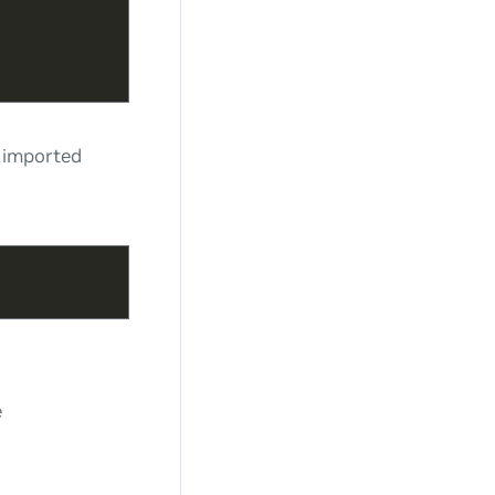
s imported
e