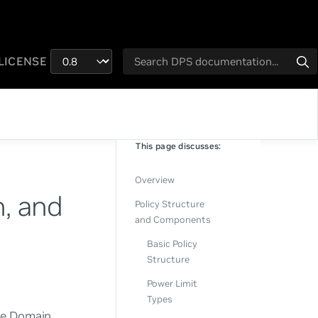
LICENSE
This page discusses:
Overview
n, and
Policy Structure
and Components
Basic Policy
Structure
Power Limit
Types
he Domain