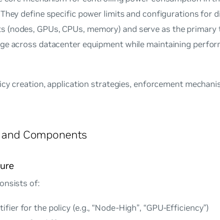
They define specific power limits and configurations for d
 (nodes, GPUs, CPUs, memory) and serve as the primary t
age across datacenter equipment while maintaining perfo
licy creation, application strategies, enforcement mechan
re and Components
ture
onsists of:
tifier for the policy (e.g., “Node-High”, “GPU-Efficiency”)