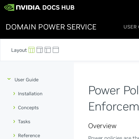
DOMAIN POWER SERVICE
USER 
User Guide
Power Poli
Installation
Enforcem
Concepts
Tasks
Overview
Reference
Power policies are t