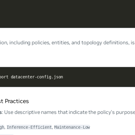
on, including policies, entities, and topology definitions, i
port datacenter-config.json
st Practices
s
: Use descriptive names that indicate the policy’s purpos
,
,
gh
Inference-Efficient
Maintenance-Low