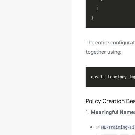
}
The entire configurati
together using:
dpsctl topology im
Policy Creation Be
Meaningful Name
✅
ML-Training-Hi