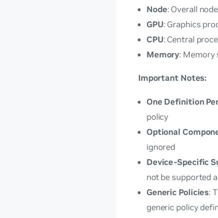
Node
: Overall nod
GPU
: Graphics pro
CPU
: Central proc
Memory
: Memory 
Important Notes:
One Definition Pe
policy
Optional Compon
ignored
Device-Specific S
not be supported an
Generic Policies
: 
generic policy defi