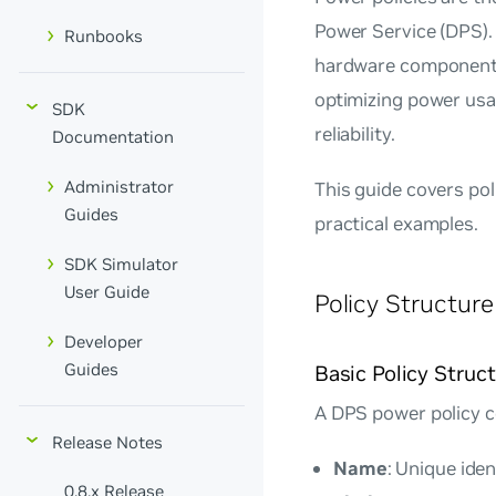
Power Service (DPS). 
Runbooks
hardware components
optimizing power us
SDK
reliability.
Documentation
Administrator
This guide covers po
Guides
practical examples.
SDK Simulator
User Guide
Policy Structu
Developer
Guides
Basic Policy Struc
A DPS power policy c
Release Notes
Name
: Unique iden
0.8.x Release