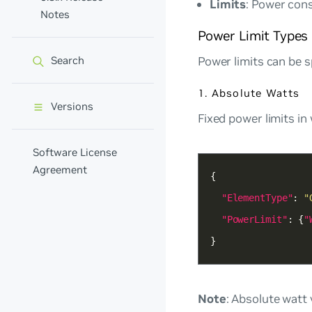
Limits
: Power con
Notes
Power Limit Types
Power limits can be s
Search
1. Absolute Watts
Versions
Fixed power limits in 
Software License
Agreement
"ElementType"
: 
"
"PowerLimit"
: {
"
}
Note
: Absolute watt 