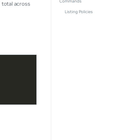
Commands
 total across
Listing Policies