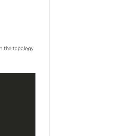
en the topology