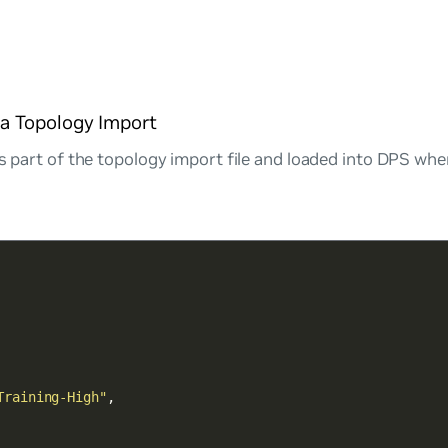
via Topology Import
as part of the topology import file and loaded into DPS wh
Training-High"