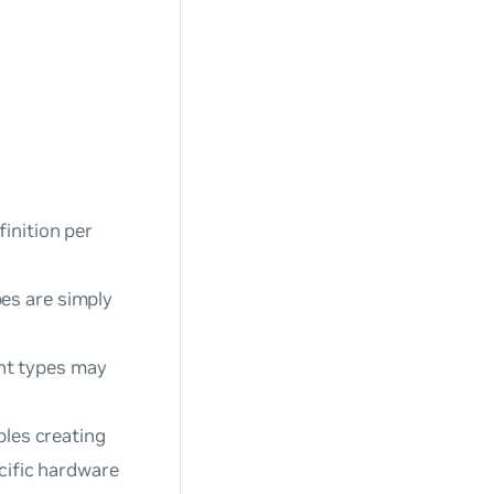
finition per
pes are simply
nt types may
bles creating
ecific hardware