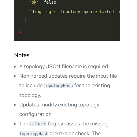
"ok"
"diag_msg"
: 
"Topology update failed: validat
}
}
Notes
A topology JSON filename is required.
Non-forced updates require the input file
to include
for the existing
topologyHash
topology.
Updates modify existing topology
configuration
The
flag bypasses the missing
--force
client-side check. The
topologyHash