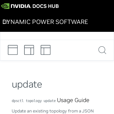
DYNAMIC POWER SOFTWARE
update
Usage Guide
dpsctl topology update
Update an existing topology from a JSON