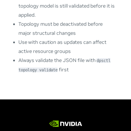
topology model is still validated before it is
applied.
Topology must be deactivated before
major structural changes
Use with caution as updates can affect
active resource groups
Always validate the JSON file with
dpsctl
first
topology validate