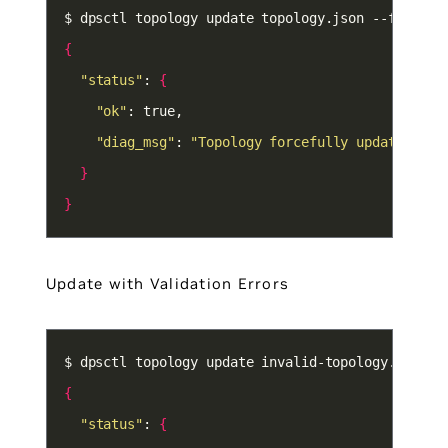
{
"status"
: 
{
"ok"
"diag_msg"
: 
"Topology forcefully updated"
}
}
Update with Validation Errors
{
"status"
: 
{