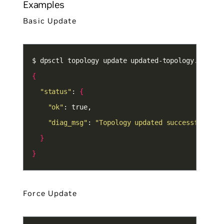
Examples
Basic Update
{
"status"
: 
{
"ok"
"diag_msg"
: 
"Topology updated successfully"
}
}
Force Update