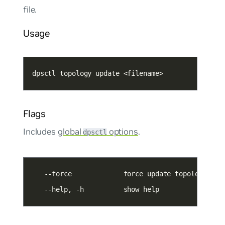
file.
Usage
dpsctl topology update <filename>
Flags
Includes
global
options
.
dpsctl
   --help, -h          show help